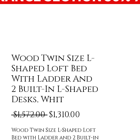
Wood Twin Size L-
Shaped Loft Bed
With Ladder And
2 Built-In L-Shaped
Desks, Whit
Regular Price
Sale Price
 $1,572.00 
$1,310.00
Wood Twin Size L-Shaped Loft 
Bed with Ladder and 2 Built-in 