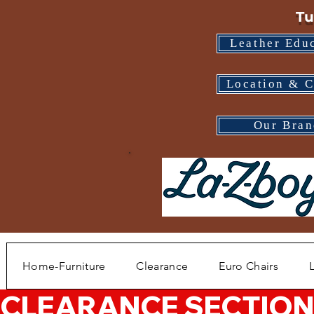
Tu
Leather Edu
Location & C
Our Bran
Home-Furniture
Clearance
Euro Chairs
CLEARANCE SECTION