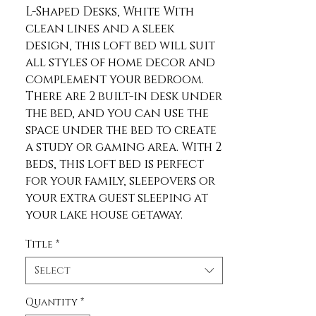
L-Shaped Desks, White With 
clean lines and a sleek 
design, this loft bed will suit 
all styles of home decor and 
complement your bedroom. 
There are 2 built-in desk under 
the bed, and you can use the 
space under the bed to create 
a study or gaming area. With 2 
beds, this loft bed is perfect 
for your family, sleepovers or 
your extra guest sleeping at 
your lake house getaway. 
Description Material Pine 
Title
*
Wood+MDF Size Twin Color 
White Numbers of Package 3 
Select
Spring Box No need Assembly 
Required Yes Origin Vietnam 
Quantity
*