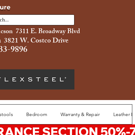
ture
ucson 7311 E. Broadway Blvd
 3821 W. Costco Drive
33-9896
stools
Bedroom
Warranty & Repair
Leather L