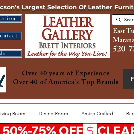
cson's Largest Selection
Of Leather Furni
cation
East T
ontact
Marana
520-7
ds
Over 40 years of Experience
Over 40 of America's Top Brands
Living Room
Dining Room
Amish Crafted
Bar
 50%-75% OFF