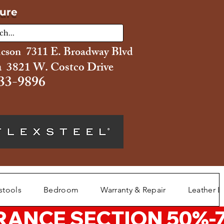
ture
ucson 7311 E. Broadway Blvd
 3821 W. Costco Drive
33-9896
stools
Bedroom
Warranty & Repair
Leather L