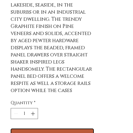
lakeside, seaside, in the 
suburbs or in an industrial 
city dwelling. The trendy 
Graphite finish on Pine 
veneers and solids, accented 
by aged pewter hardware 
displays the beaded, framed 
panel drawers over straight 
shaker inspired legs 
handsomely. The rectangular 
panel bed offers a welcome 
respite as well a storage rails 
option while the cases 
provide additional generous 
Quantity
*
space management.
Product Features
Casual, Relaxed