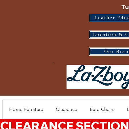
Tu
Leather Edu
Location & C
Our Bran
Home-Furniture
Clearance
Euro Chairs
CLEARANCE SECTION