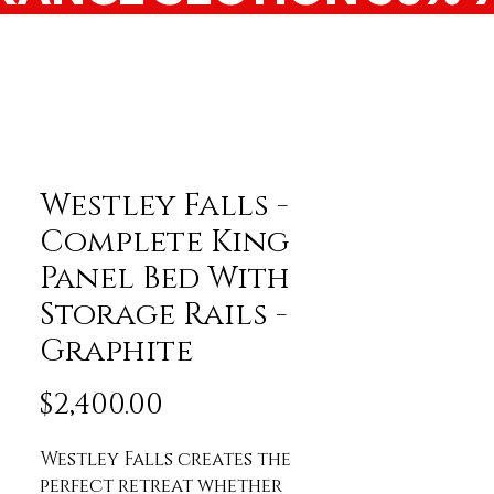
Westley Falls -
Complete King
Panel Bed With
Storage Rails -
Graphite
Price
$2,400.00
Westley Falls creates the 
perfect retreat whether 