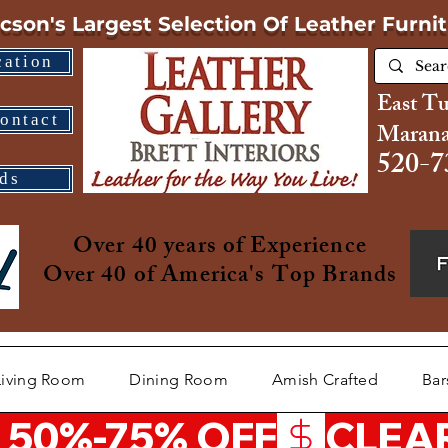
cson's Largest Selection
Of Leather Furni
cation
East T
ontact
Marana
520-7
ds
Over 40 years of Experience
Over 40 of America's Top Brands
Living Room
Dining Room
Amish Crafted
Bar
 50%-75% OFF