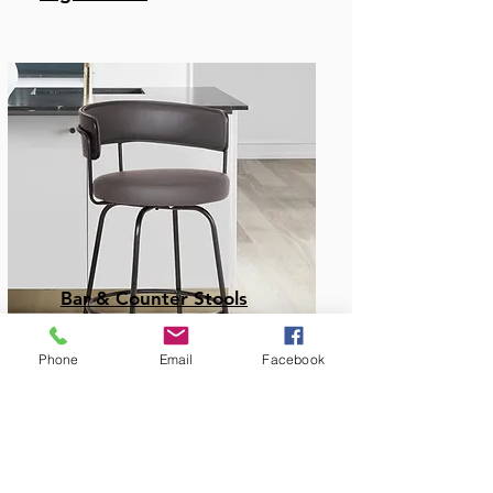
Bar & Counter Stools
Phone
Email
Facebook