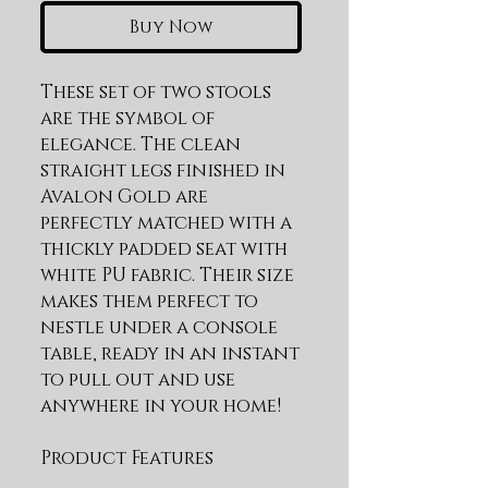
Buy Now
These set of two stools 
are the symbol of 
elegance. The clean 
straight legs finished in 
Avalon Gold are 
perfectly matched with a 
thickly padded seat with 
white PU fabric. Their size 
makes them perfect to 
nestle under a console 
table, ready in an instant 
to pull out and use 
anywhere in your home!
Product Features
Stainless Steel Frame in