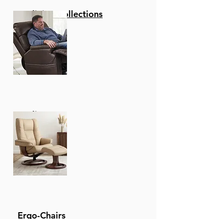
Reclining Collections
Recliners
Ergo-Chairs