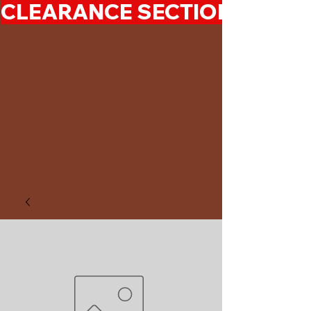
CLEARANCE SECTION 50%-7