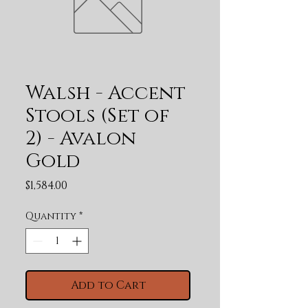
Walsh - Accent
Stools (Set of
2) - Avalon
Gold
Price
$1,584.00
Quantity
*
Add to Cart