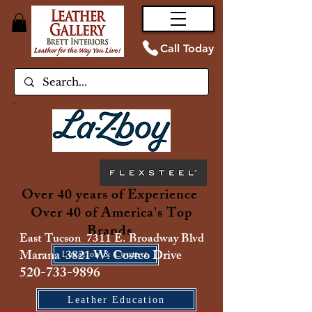
Call Today
Over 40 years of Experience
Over 40 of America's Top
Brands
East Tucson 7311 E. Broadway Blvd
Marana 3821 W. Costco Drive
Location & Contact
520-733-9896
Leather Education