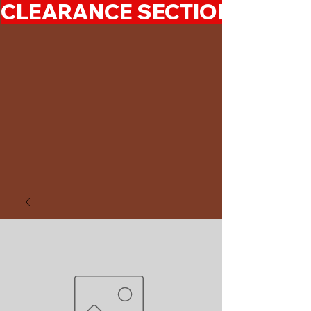
CLEARANCE SECTION 50%-7