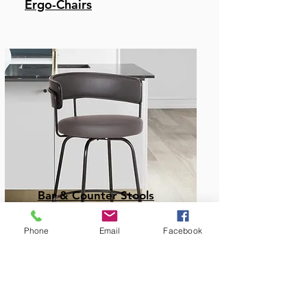
Ergo-Chairs
Bar & Counter Stools
Phone
Email
Facebook