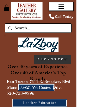
Call Today
Over 40 years of Experience
Over 40 of America's Top
Brands
East Tucson 7311 E. Broadway Blvd
Marana 3821 W. Costco Drive
Location & Contact
520-733-9896
Leather Education