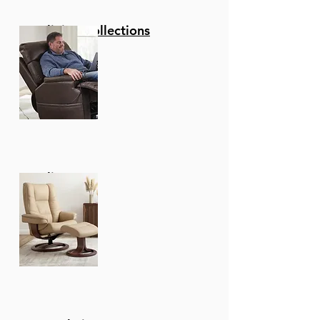
Reclining Collections
Recliners