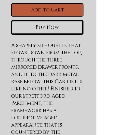
Add to Cart
Buy Now
A shapely silhouette that 
flows down from the top, 
through the three 
mirrored drawer fronts, 
and into the dark metal 
base below, this Cabinet is 
like no other! Finished in 
our Stretford Aged 
Parchment, the 
framework has a 
distinctive aged 
appearance that is 
countered by the 