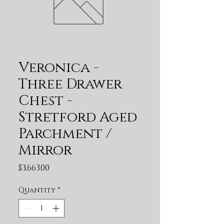
Veronica -
Three Drawer
Chest -
Stretford Aged
Parchment /
Mirror
Price
$3,663.00
Quantity
*