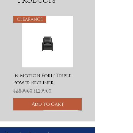
Products
CLEARANCE
In Motion Forli Triple-
Power Recliner
Regular Price
Sale Price
$2,899.00
$1,299.00
Add to Cart
CLEARANCE
CLEARANCE
CLEARANCE
Final Clearance
Final Clearance
CLEARANCE
CLEARANCE
CLEARANCE
50% OFF
Final Clearance
50% OFF
60% OFF
65% OFF
50% OFF
BLOWOUT