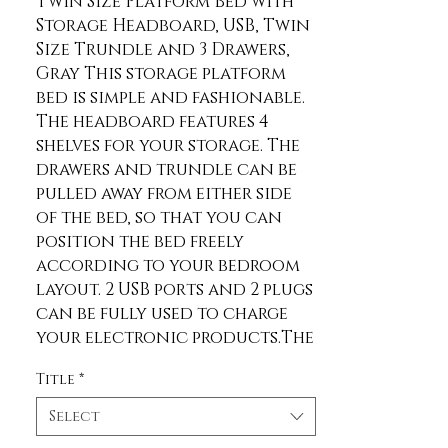
Twin Size Platform Bed with 
Storage Headboard, USB, Twin 
Size Trundle and 3 Drawers, 
Gray This storage platform 
bed is simple and fashionable. 
The headboard features 4 
shelves for your storage. The 
drawers and trundle can be 
pulled away from either side 
of the bed, so that you can 
position the bed freely 
according to your bedroom 
layout. 2 USB ports and 2 plugs 
can be fully used to charge 
your electronic products.The 
whole construction is made 
Title
*
of solid wood and MDF, so it's 
designed for long-term use. 
Select
Description Material Pine 