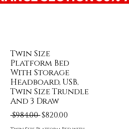
Twin Size
Platform Bed
With Storage
Headboard, USB,
Twin Size Trundle
And 3 Draw
Regular Price
Sale Price
 $984.00 
$820.00