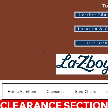
Tu
Leather Edu
Location & C
Our Bran
Home-Furniture
Clearance
Euro Chairs
CLEARANCE SECTION