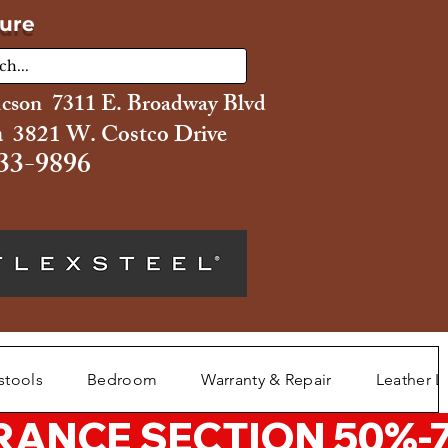
ture
ucson 7311 E. Broadway Blvd
 3821 W. Costco Drive
33-9896
stools
Bedroom
Warranty & Repair
Leather L