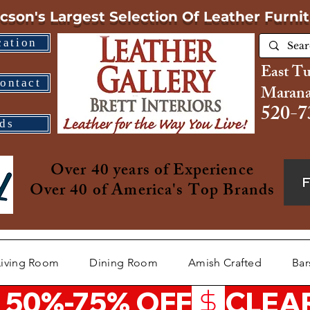
cson's Largest Selection
Of Leather Furni
cation
East T
ontact
Marana
520-7
ds
Over 40 years of Experience
Over 40 of America's Top Brands
Living Room
Dining Room
Amish Crafted
Bar
 50%-75% OFF