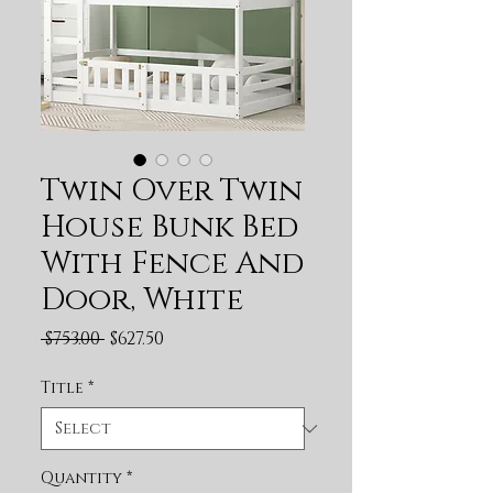
Twin Over Twin
House Bunk Bed
With Fence And
Door, White
Regular Price
Sale Price
 $753.00 
$627.50
Title
*
Quantity
*