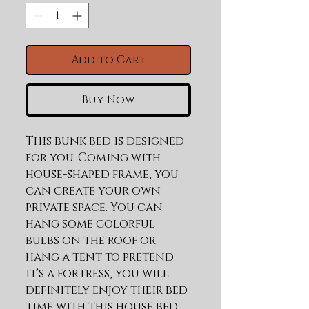
Add to Cart
Buy Now
This bunk bed is designed 
for you. Coming with 
house-shaped frame, you 
can create your own 
private space. You can 
hang some colorful 
bulbs on the roof or 
hang a tent to pretend 
it's a fortress, you will 
definitely enjoy their bed 
time with this house bed. 