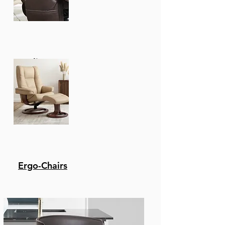
instructions are
shipped straight to
your door in one
efficiently packed box
for simple set-up.
Recliners
Twin Over Twin House
Bunk Bed With Fence And
Door, White
77.76"W x 17.72"D x 7.28"H - 
Ergo-Chairs