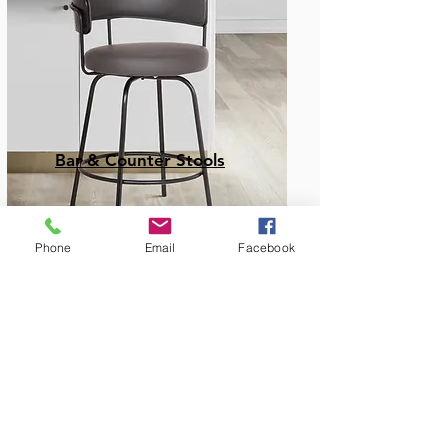
Bar & Counter Stools
Phone
Email
Facebook