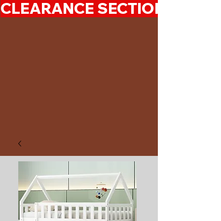
CLEARANCE SECTION 50%-7