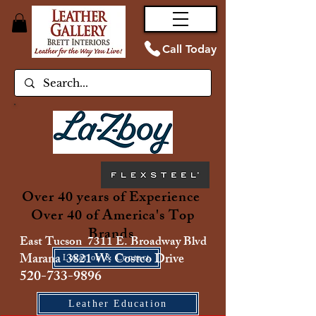
Call Today
Over 40 years of Experience
Over 40 of America's Top
Brands
East Tucson 7311 E. Broadway Blvd
Marana 3821 W. Costco Drive
Location & Contact
520-733-9896
Leather Education