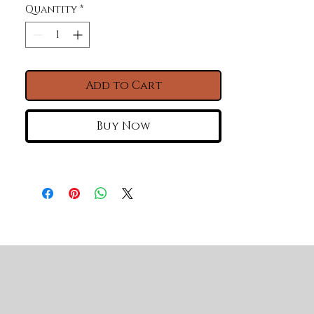
Quantity
*
Add to Cart
Buy Now