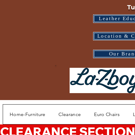
Tu
Leather Edu
Location & C
Our Bran
Home-Furniture
Clearance
Euro Chairs
CLEARANCE SECTION