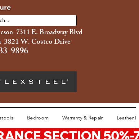
ture
ucson 7311 E. Broadway Blvd
 3821 W. Costco Drive
33-9896
stools
Bedroom
Warranty & Repair
Leather L