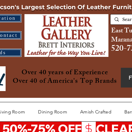
cson's Largest Selection
Of Leather Furni
cation
East T
ontact
Marana
520-7
ds
Over 40 years of Experience
Over 40 of America's Top Brands
Living Room
Dining Room
Amish Crafted
Bar
 50%-75% OFF