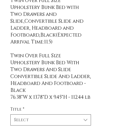
Twin over Full Size 
Upholstery Bunk Bed with 
Two Drawers and 
Slide,Convertible Slide and 
Ladder, Headboard and 
Footboard,Black(Expected 
Twin Over Full Size
Upholstery Bunk Bed With
Two Drawers And Slide
Convertible Slide And Ladder,
Headboard And Footboard -
Black
Title
*
Select