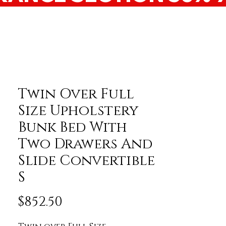
Twin Over Full
Size Upholstery
Bunk Bed With
Two Drawers And
Slide Convertible
S
Price
$852.50