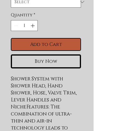
Quantity
*
Add to Cart
Buy Now
Shower System with 
Shower Head, Hand 
Shower, Hose, Valve Trim, 
Lever Handles and 
NicheFeatures: The 
combination of ultra-
thin and air-in 
technology leads to 