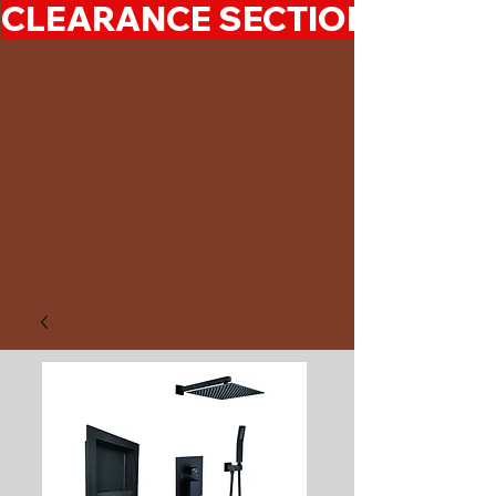
CLEARANCE SECTION 50%-7