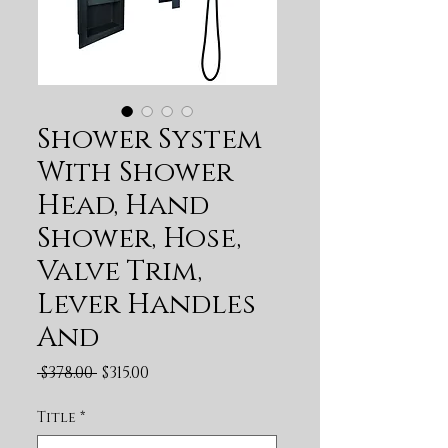
Shower System
With Shower
Head, Hand
Shower, Hose,
Valve Trim,
Lever Handles
And
Regular Price
Sale Price
 $378.00 
$315.00
Title
*