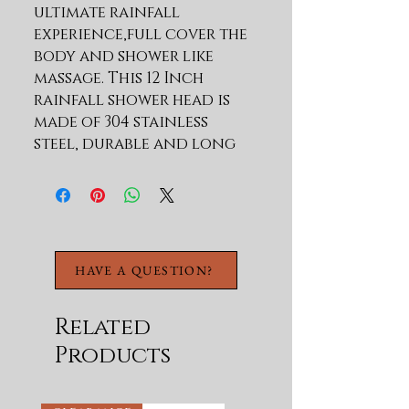
ultimate rainfall 
experience,full cover the 
body and shower like 
massage. This 12 Inch 
rainfall shower head is 
made of 304 stainless 
steel, durable and long 
lasting, work great even 
under low water pressure 
Surface with brushed 
nickel layer offers a sleek 
look, stainless steel 
HAVE A QUESTION?
material with seamless 
welded, make this top 
spray shower head leak 
Related
proof and rust 
Products
resistance, ensuring 
corrosion resistance and 
durable 360 Rotation 