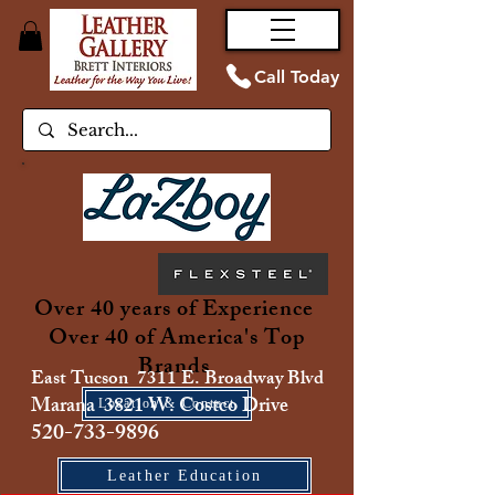
Call Today
Over 40 years of Experience
Over 40 of America's Top
Brands
East Tucson 7311 E. Broadway Blvd
Marana 3821 W. Costco Drive
Location & Contact
520-733-9896
Leather Education