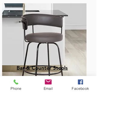
Bar & Counter Stools
Phone
Email
Facebook