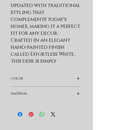
updated with traditional 
styling that 
complements today's 
homes, making it a perfect 
fit for any decor. 
Crafted in an elegant 
hand-painted finish 
called Effortless White, 
this desk is simply 
stunning. The attention 
to detail is apparent in 
color
the custom-designed 
metal hardware in a 
White
material
timeless Burnished Nickel 
finish, which adds an 
Wood
extra touch of 
sophistication.Â  This 
desk isn't just about 