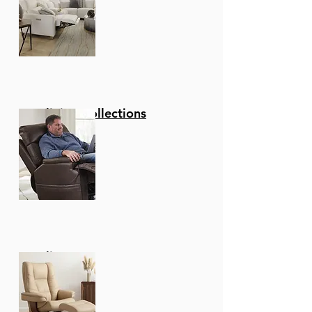
Reclining Collections
Recliners