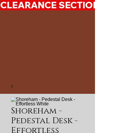
CLEARANCE SECTION 50%-7
Shoreham -
Pedestal Desk -
Effortless