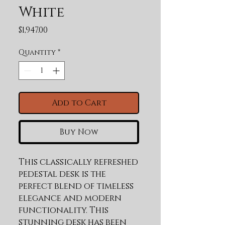
White
Price
$1,947.00
Quantity
*
Add to Cart
Buy Now
This classically refreshed 
pedestal desk is the 
perfect blend of timeless 
elegance and modern 
functionality. This 
stunning desk has been 