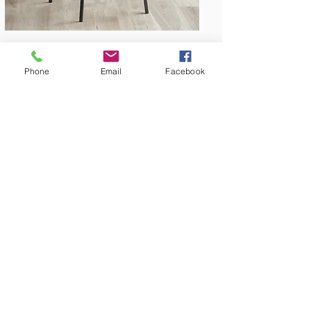
Phone
Email
Facebook
Amish Built