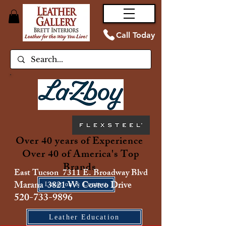
Call Today
Over 40 years of Experience
Over 40 of America's Top
Brands
East Tucson 7311 E. Broadway Blvd
Marana 3821 W. Costco Drive
Location & Contact
520-733-9896
Leather Education