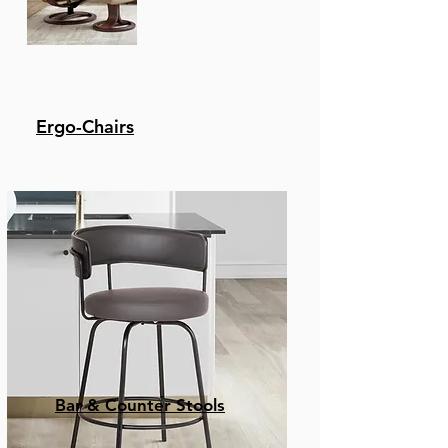
Ergo-Chairs
Bar & Counter Stools