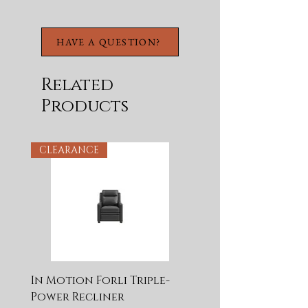
Stretcher
Includes Adjustable
Levelers
HAVE A QUESTION?
Related
Products
CLEARANCE
In Motion Forli Triple-
Power Recliner