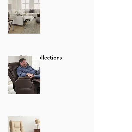
Reclining Collections
Recliners