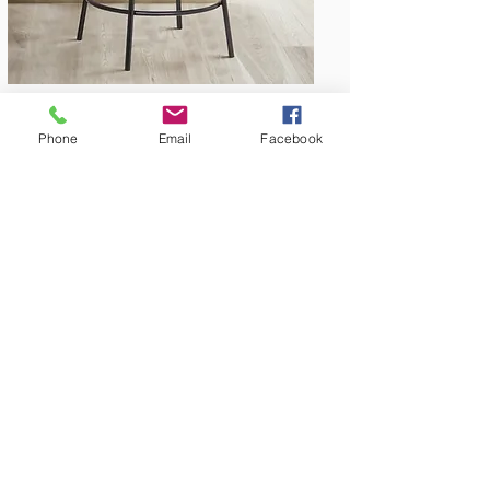
Phone
Email
Facebook
Amish Built