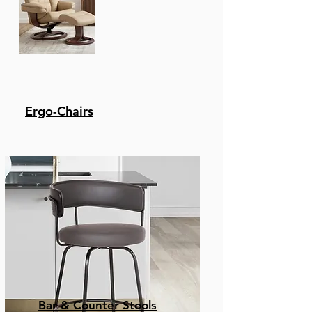
Ergo-Chairs
Bar & Counter Stools