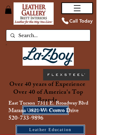
Call Today
Over 40 years of Experience
Over 40 of America's Top
Brands
East Tucson 7311 E. Broadway Blvd
Marana 3821 W. Costco Drive
Location & Contact
520-733-9896
Leather Education