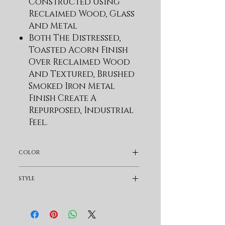
Constructed Using
Reclaimed Wood, Glass
And Metal
Both The Distressed,
Toasted Acorn Finish
Over Reclaimed Wood
And Textured, Brushed
Smoked Iron Metal
Finish Create A
Repurposed, Industrial
Feel.
12mm Tempered Clear
Glass Top With Flat
color
Edge
Industrial Trestle Base
Dark Brown
style
With Textured Smoked
Iron Finish Metal Legs
Industrial
Barn Wood Style
Reclaimed Block Wood