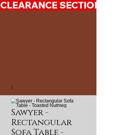
CLEARANCE SECTION 50%-7
Sawyer -
Rectangular
Sofa Table -