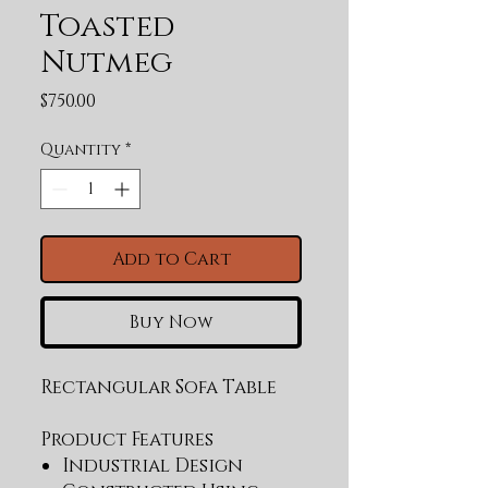
Toasted
Nutmeg
Price
$750.00
Quantity
*
Add to Cart
Buy Now
Rectangular Sofa Table
Product Features
Industrial Design