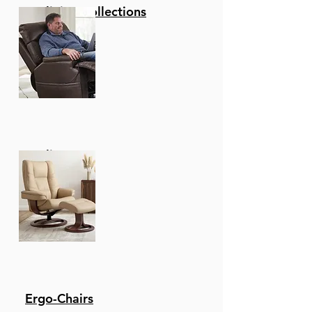
Reclining Collections
Recliners
Ergo-Chairs