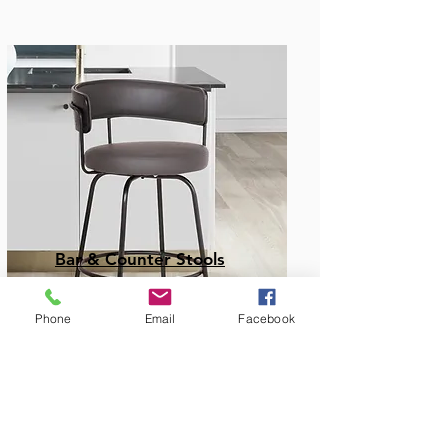
Bar & Counter Stools
Phone
Email
Facebook