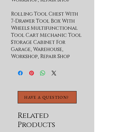
Rolling Tool Chest With
7-Drawer Tool Box With
Wheels Multifunctional
Tool Cart Mechanic Tool
Storage Cabinet For
Garage, Warehouse,
Workshop, Repair Shop
27.56"W x 16.34"D x 29.33"H - 
HAVE A QUESTION?
Related
Products