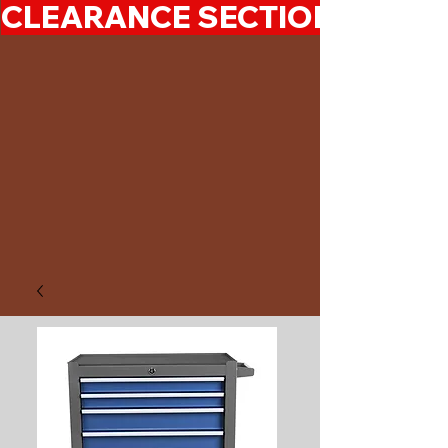
CLEARANCE SECTION 50%-7