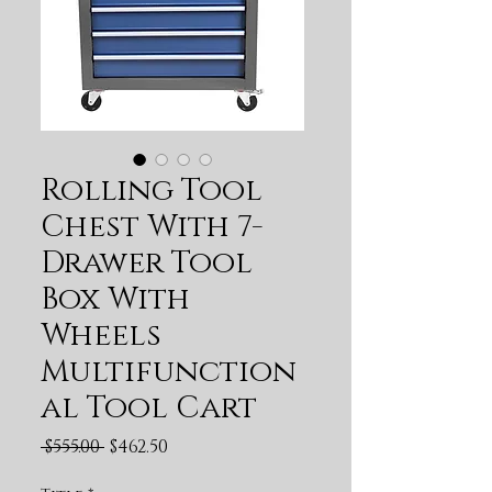
Rolling Tool
Chest With 7-
Drawer Tool
Box With
Wheels
Multifunction
al Tool Cart
Regular Price
Sale Price
 $555.00 
$462.50