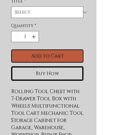
Title
*
Quantity
*
Add to Cart
Buy Now
Rolling Tool Chest with 
7-Drawer Tool Box with 
Wheels Multifunctional 
Tool Cart Mechanic Tool 
Storage Cabinet for 
Garage, Warehouse, 