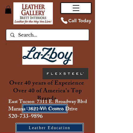
Call Today
Over 40 years of Experience
Over 40 of America's Top
Brands
East Tucson 7311 E. Broadway Blvd
Marana 3821 W. Costco Drive
Location & Contact
520-733-9896
Leather Education