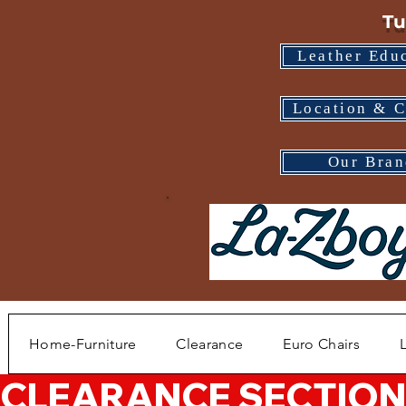
Tu
Leather Edu
Location & C
Our Bran
Home-Furniture
Clearance
Euro Chairs
CLEARANCE SECTION