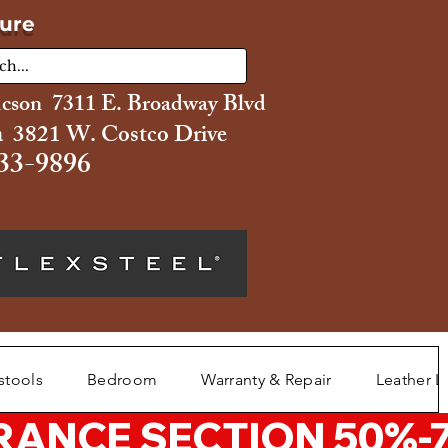
ture
ucson 7311 E. Broadway Blvd
 3821 W. Costco Drive
33-9896
stools
Bedroom
Warranty & Repair
Leather L