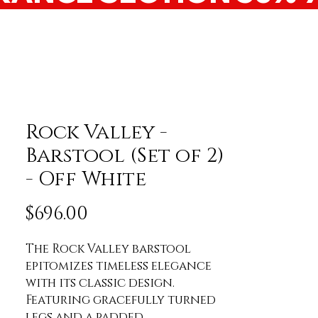
Rock Valley -
Barstool (Set of 2)
- Off White
Price
$696.00
The Rock Valley barstool 
epitomizes timeless elegance 
with its classic design. 
Featuring gracefully turned 
legs and a padded 