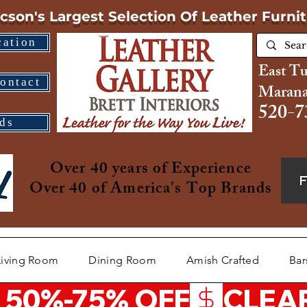
cson's Largest Selection
Of Leather Furni
cation
East T
ontact
Marana
520-7
ds
Over 40 years of Experience
Over 40 of America's Top Brands
Living Room
Dining Room
Amish Crafted
Bar
 50%-75% OFF