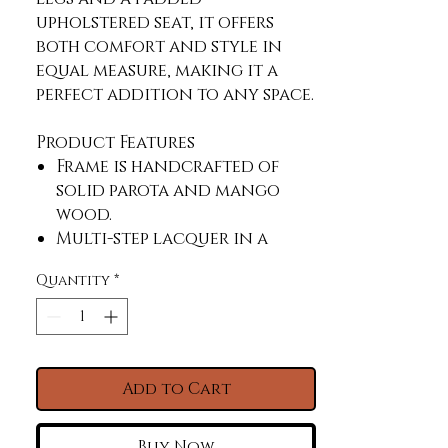
upholstered seat, it offers 
both comfort and style in 
equal measure, making it a 
perfect addition to any space.
Product Features
Frame is handcrafted of
solid parota and mango
wood.
Multi-step lacquer in a
white finish.
Quantity
*
Mortise and tenon
construction offers
stability and durability.
Padded seat upholstered in
100% polyester fabric with a
Add to Cart
linen look.
Sit 24" off the ground
Buy Now