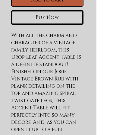
Add to Cart
Buy Now
With all the charm and 
character of a vintage 
family heirloom, this 
Drop Leaf Accent Table is 
a definite standout! 
Finished in our Josie 
Vintage Brown Rub with 
plank detailing on the 
top and amazing spiral 
twist gate legs, this 
Accent Table will fit 
perfectly into so many 
decors. And, as you can 
open it up to a full 