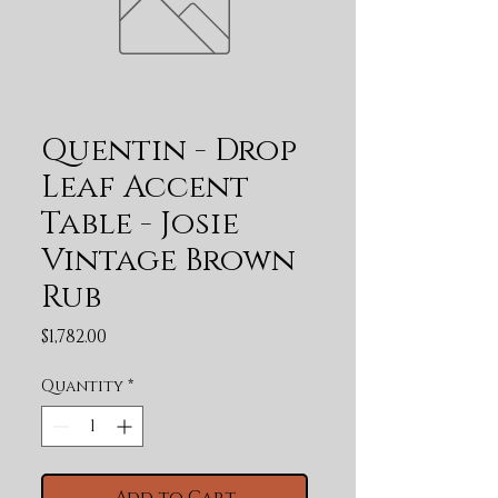
Quentin - Drop
Leaf Accent
Table - Josie
Vintage Brown
Rub
Price
$1,782.00
Quantity
*