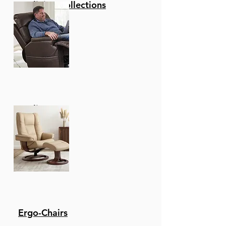
Reclining Collections
Recliners
Ergo-Chairs