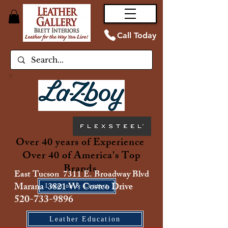
Call Today
Over 40 years of Experience
Over 40 of America's Top
Brands
East Tucson 7311 E. Broadway Blvd
Marana 3821 W. Costco Drive
Location & Contact
520-733-9896
Leather Education