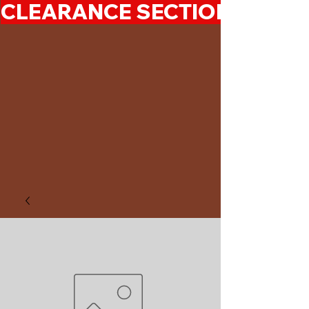
CLEARANCE SECTION 50%-7