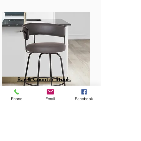
Bar & Counter Stools
Phone
Email
Facebook