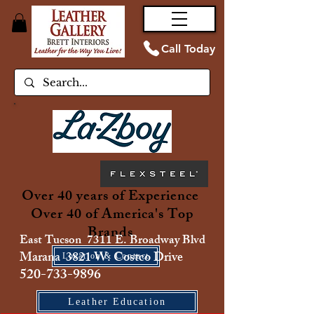
Call Today
Over 40 years of Experience
Over 40 of America's Top
Brands
East Tucson 7311 E. Broadway Blvd
Marana 3821 W. Costco Drive
Location & Contact
520-733-9896
Leather Education