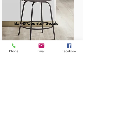
Bar & Counter Stools
Phone
Email
Facebook