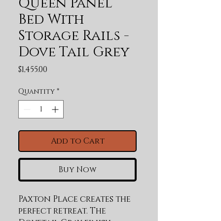
Queen Panel
Bed With
Storage Rails -
Dove Tail Grey
Price
$1,455.00
Quantity
*
Add to Cart
Buy Now
Paxton Place creates the 
perfect retreat. The 