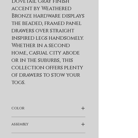
Dovetail Gray finish 
accent by Weathered 
Bronze hardware displays 
the beaded, framed panel 
drawers over straight 
inspired legs handsomely. 
Whether in a second 
home, casual city abode 
or in the suburbs, this 
collection offers plenty 
of drawers to stow your 
togs.
Product Features
This Collection
color
Creates The Perfect
Retreat. The Dovetail
Gray
assembly
Gray Finish Accent By
Weathered Bronze
Fully Assembled