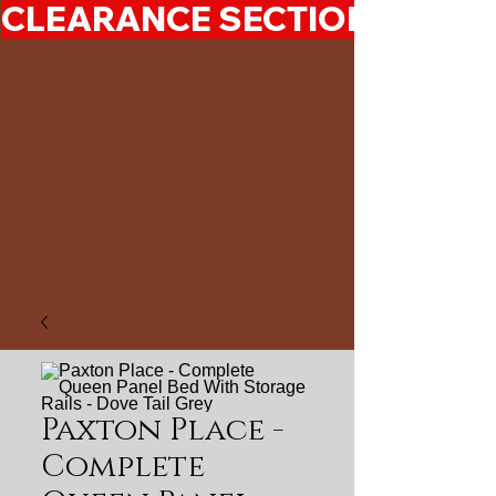
CLEARANCE SECTION 50%-7
Paxton Place -
Complete