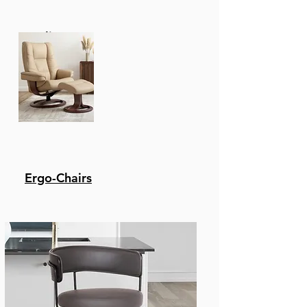
Recliners
Ergo-Chairs