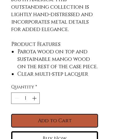
outstanding collection is 
lightly hand-distressed and 
incorporates metal details 
for added elegance.
Product Features
Parota wood on top and
sustainable mango wood
on the rest of the case piece.
Clear multi-step lacquer
that letâ€™s the natural
Quantity
*
parota grain come through.
Mortise and tenon
construction offers
stability and durability.
English dovetail on 100%
Add to Cart
solid wood drawer fronts.
Hafele steel slides.
Buy Now