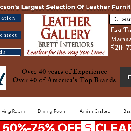
cson's Largest Selection
Of Leather Furni
cation
East T
ontact
Marana
520-7
ds
Over 40 years of Experience
Over 40 of America's Top Brands
Living Room
Dining Room
Amish Crafted
Bar
 50%-75% OFF