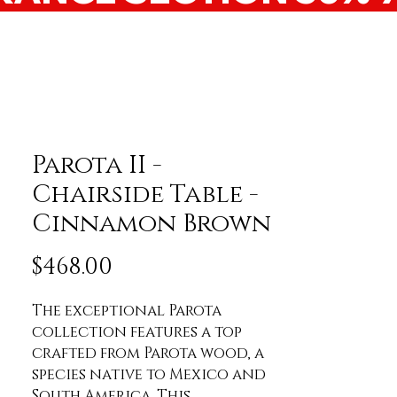
Parota II -
Chairside Table -
Cinnamon Brown
Price
$468.00
The exceptional Parota 
collection features a top 
crafted from Parota wood, a 
species native to Mexico and 
South America. This 