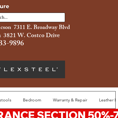
ture
ucson 7311 E. Broadway Blvd
 3821 W. Costco Drive
33-9896
stools
Bedroom
Warranty & Repair
Leather L