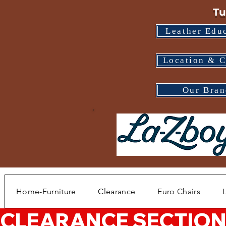
Tu
Leather Edu
Location & C
Our Bran
Home-Furniture
Clearance
Euro Chairs
CLEARANCE SECTION