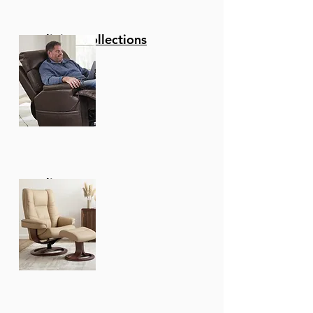
Reclining Collections
Recliners