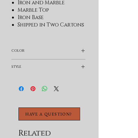
Iron and Marble
Marble Top
Iron Base
Shipped in Two Cartons
color
Black
style
Transitional
HAVE A QUESTION?
Related