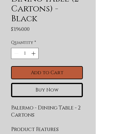
Cartons) -
Black
Price
$3,960.00
Quantity
*
Add to Cart
Buy Now
Palermo - Dining Table - 2 
Cartons
Product Features