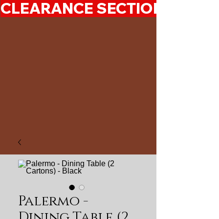
CLEARANCE SECTION 50%-7
Palermo -
Dining Table (2