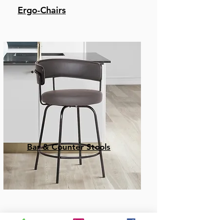
Ergo-Chairs
Bar & Counter Stools