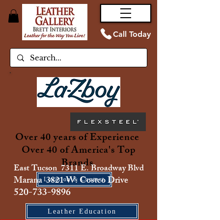
Call Today
Over 40 years of Experience
Over 40 of America's Top
Brands
East Tucson 7311 E. Broadway Blvd
Marana 3821 W. Costco Drive
Location & Contact
520-733-9896
Leather Education