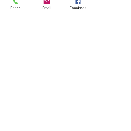
Phone
Email
Facebook
Amish Built