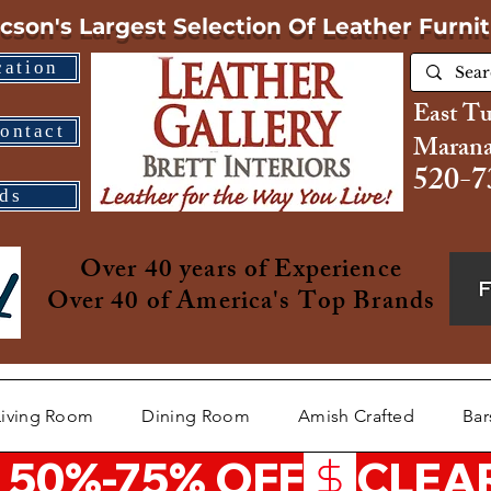
cson's Largest Selection
Of Leather Furni
cation
East T
ontact
Marana
520-7
ds
Over 40 years of Experience
Over 40 of America's Top Brands
Living Room
Dining Room
Amish Crafted
Bar
 50%-75% OFF