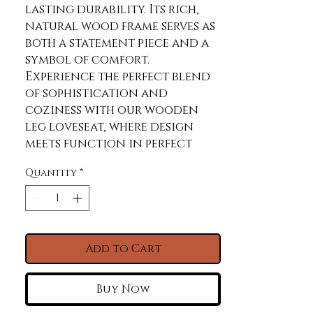
lasting durability. Its rich, 
natural wood frame serves as 
both a statement piece and a 
symbol of comfort. 
Experience the perfect blend 
of sophistication and 
coziness with our wooden 
leg loveseat, where design 
meets function in perfect 
harmony.
Quantity
*
Product Features
Beige. 100% Polyester.
Cleaning Code W. Water
resistant
Add to Cart
Constructed with plywood
15 mm thickness 5-layer ply,
Buy Now
providing strength and
durability to the