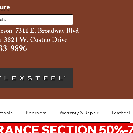
ture
ucson 7311 E. Broadway Blvd
 3821 W. Costco Drive
33-9896
stools
Bedroom
Warranty & Repair
Leather L