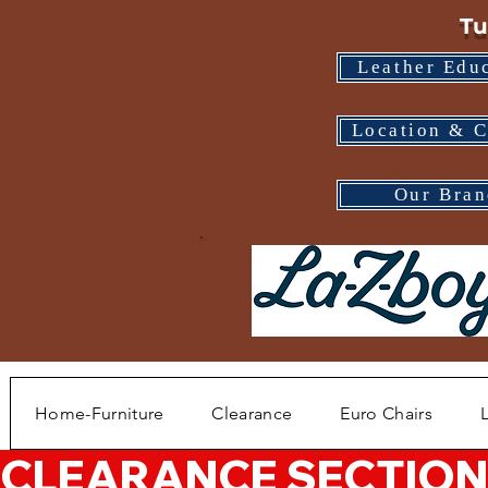
Tu
Leather Edu
Location & C
Our Bran
Home-Furniture
Clearance
Euro Chairs
CLEARANCE SECTION