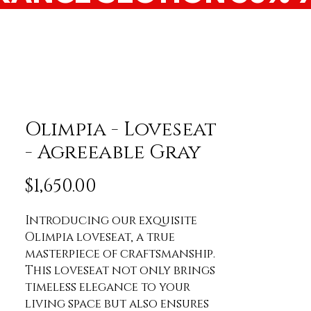
Olimpia - Loveseat
- Agreeable Gray
Price
$1,650.00
Introducing our exquisite 
Olimpia loveseat, a true 
masterpiece of craftsmanship. 
This loveseat not only brings 
timeless elegance to your 
living space but also ensures 