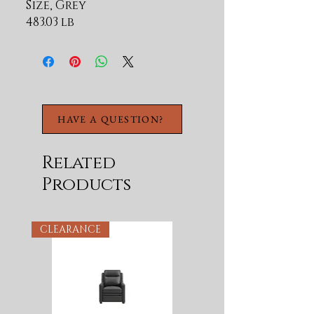
Size, Grey
483.03 lb
HAVE A QUESTION?
Related
Products
CLEARANCE