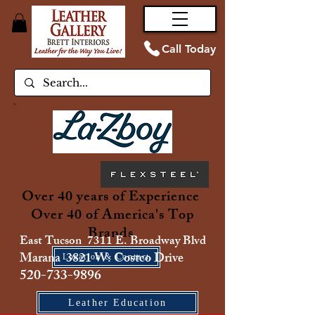
Call Today
Over 40 years of Experience
Over 40 of America's Top
Brands
East Tucson 7311 E. Broadway Blvd
Marana 3821 W. Costco Drive
Location & Contact
520-733-9896
Leather Education