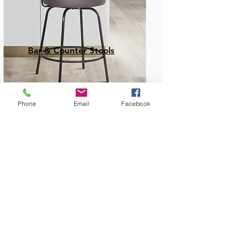
Bar & Counter Stools
Phone
Email
Facebook