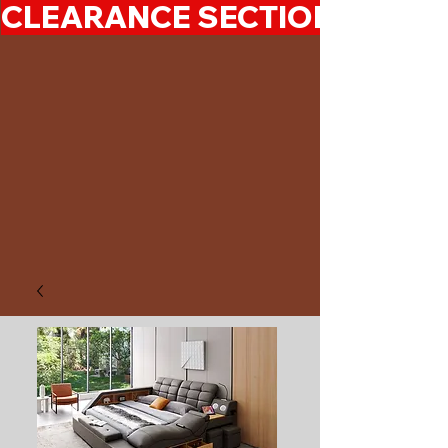
CLEARANCE SECTION 50%-7