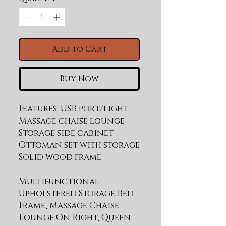
Add to Cart
Buy Now
Features: USB port/light 
Massage chaise lounge 
Storage side cabinet 
Ottoman set with storage 
Multifunctional
Upholstered Storage Bed
Frame, Massage Chaise
Lounge On Right, Queen