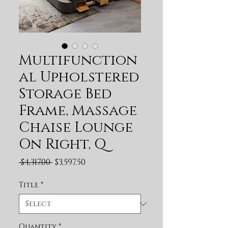
Multifunction
al Upholstered
Storage Bed
Frame, Massage
Chaise Lounge
On Right, Q
Regular Price
Sale Price
 $4,317.00 
$3,597.50
Title
*
Quantity
*