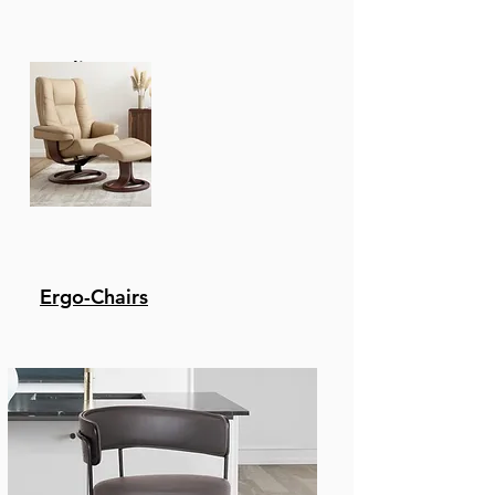
Recliners
Ergo-Chairs