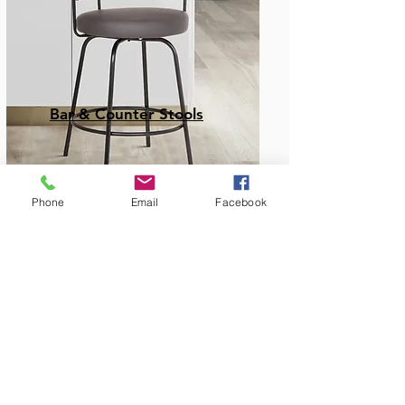
Bar & Counter Stools
Phone
Email
Facebook