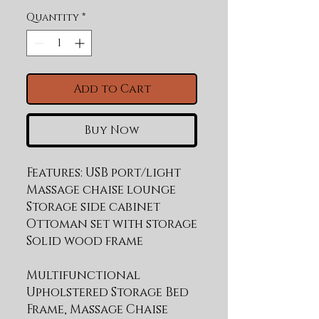
Quantity
*
Add to Cart
Buy Now
Features: USB port/light 
Massage chaise lounge 
Storage side cabinet 
Ottoman set with storage 
Multifunctional
Upholstered Storage Bed
Frame, Massage Chaise