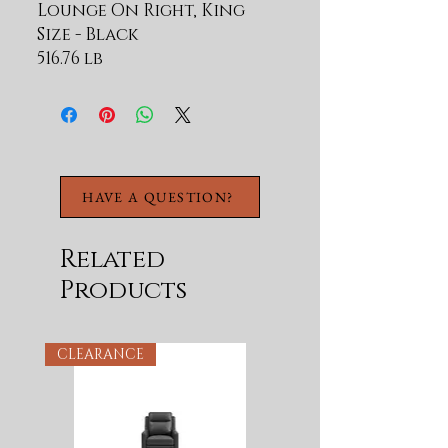
Lounge On Right, King
Size - Black
516.76 lb
HAVE A QUESTION?
Related
Products
CLEARANCE