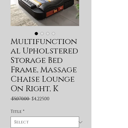
Multifunction
al Upholstered
Storage Bed
Frame, Massage
Chaise Lounge
On Right, K
Regular Price
Sale Price
 $5,070.00 
$4,225.00
Title
*