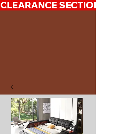
CLEARANCE SECTION 50%-7