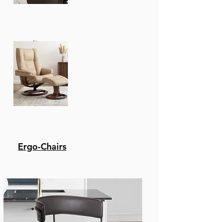
Recliners
Ergo-Chairs