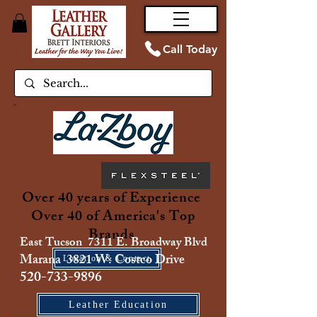
Call Today
Over 40 years of Experience
Over 40 of America's Top
Brands
East Tucson 7311 E. Broadway Blvd
Marana 3821 W. Costco Drive
Location & Contact
520-733-9896
Leather Education