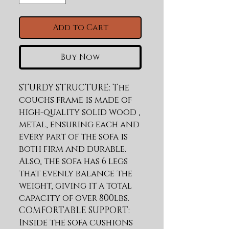
Add to Cart
Buy Now
STURDY STRUCTURE: The 
couchs frame is made of 
high-quality solid wood , 
metal, ensuring each and 
every part of the sofa is 
both firm and durable. 
Also, the sofa has 6 legs 
that evenly balance the 
weight, giving it a total 
capacity of over 800lbs. 
COMFORTABLE SUPPORT: 
Inside the sofa cushions 