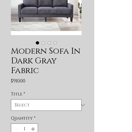
Modern Sofa In
Dark Gray
Fabric
Price
$910.00
Title
*
Quantity
*