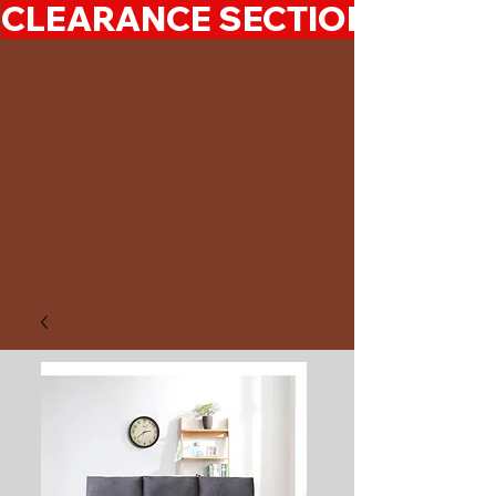
CLEARANCE SECTION 50%-7