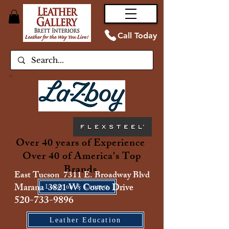
Call Today
Over 40 years of Experience
Over 40 of America's Top
Brands
East Tucson 7311 E. Broadway Blvd
Marana 3821 W. Costco Drive
Location & Contact
520-733-9896
Leather Education