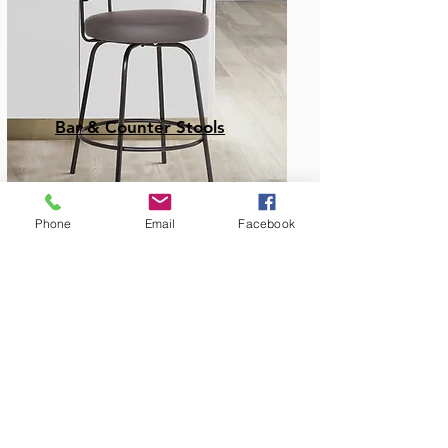
Bar & Counter Stools
Phone
Email
Facebook