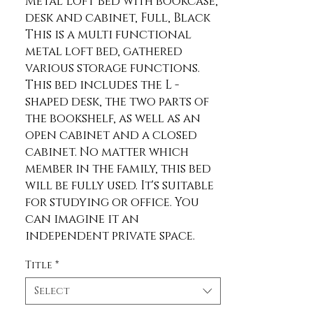
Metal Loft Bed with bookcase, 
desk and cabinet, Full, Black 
This is a multi functional 
metal loft bed, gathered 
various storage functions. 
This bed includes the L -
shaped desk, the two parts of 
the bookshelf, as well as an 
open cabinet and a closed 
cabinet. No matter which 
member in the family, this bed 
will be fully used. It's suitable 
for studying or office. You 
can imagine it an 
independent private space. 
Description Material Metal 
Title
*
Size Full Color Black Numbers 
of Package 2 Spring Box No 
Select
need Assembly Required Yes 