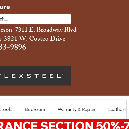
ture
ucson 7311 E. Broadway Blvd
 3821 W. Costco Drive
33-9896
stools
Bedroom
Warranty & Repair
Leather L