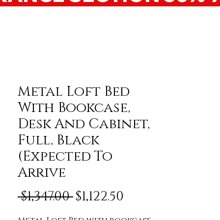
Metal Loft Bed
With Bookcase,
Desk And Cabinet,
Full, Black
(Expected To
Arrive
Regular Price
Sale Price
 $1,347.00 
$1,122.50