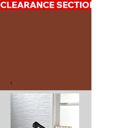
CLEARANCE SECTION 50%-7