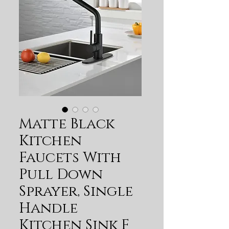
Matte Black
Kitchen
Faucets With
Pull Down
Sprayer, Single
Handle
Kitchen Sink F