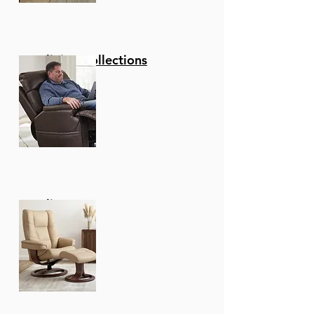
Reclining Collections
Recliners