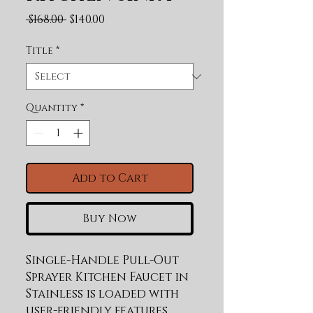
Regular Price
Sale Price
 $168.00 
$140.00
Title
*
Quantity
*
Add to Cart
Buy Now
Single-Handle Pull-Out 
Sprayer Kitchen Faucet in 
Stainless is loaded with 
user-friendly features 