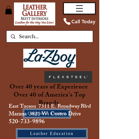
Call Today
Over 40 years of Experience
Over 40 of America's Top
Brands
East Tucson 7311 E. Broadway Blvd
Marana 3821 W. Costco Drive
Location & Contact
520-733-9896
Leather Education