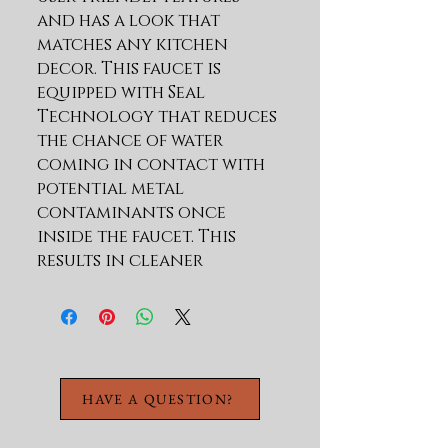
and has a look that 
matches any kitchen 
decor. This faucet is 
equipped with Seal 
Technology that reduces 
the chance of water 
coming in contact with 
potential metal 
contaminants once 
inside the faucet. This 
results in cleaner 
water.Touch-Clean soft 
rubber nubbins enable 
you to easily wipe away 
calcium and lime buildup 
with just the touch of a 
HAVE A QUESTION?
finger. The construction 
and functionality give 