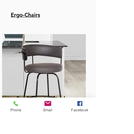
Ergo-Chairs
Bar & Counter Stools
Phone
Email
Facebook