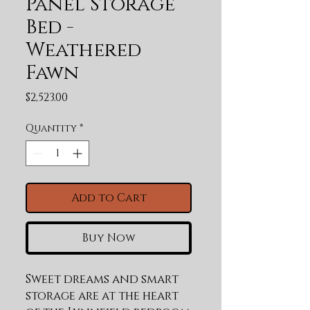
Panel Storage
Bed -
Weathered
Fawn
Price
$2,523.00
Quantity
*
Add to Cart
Buy Now
Sweet dreams and smart 
storage are at the heart 