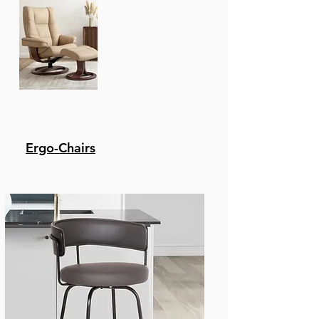
Recliners
Ergo-Chairs