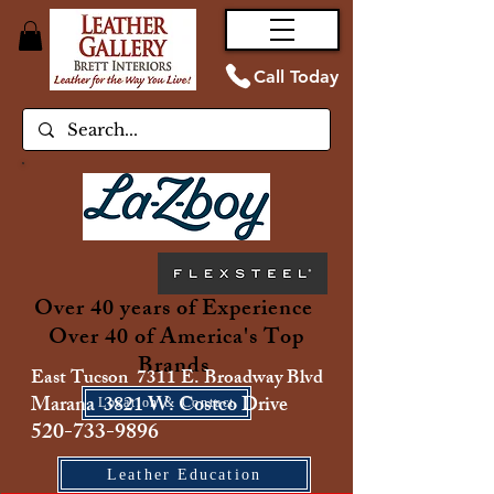
Call Today
Over 40 years of Experience
Over 40 of America's Top
Brands
East Tucson 7311 E. Broadway Blvd
Marana 3821 W. Costco Drive
Location & Contact
520-733-9896
Leather Education