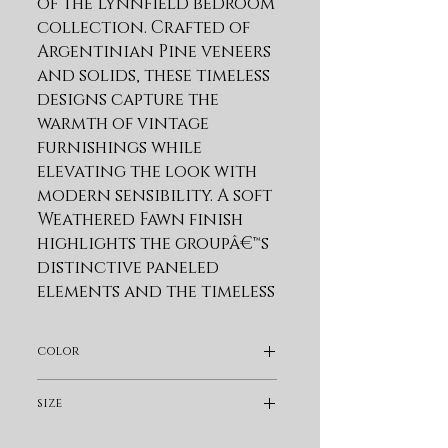
of the Lynnfield bedroom 
collection. Crafted of 
Argentinian Pine veneers 
and solids, these timeless 
designs capture the 
warmth of vintage 
furnishings while 
elevating the look with 
modern sensibility. A soft 
Weathered Fawn finish 
highlights the groupâ€™s 
distinctive paneled 
elements and the timeless 
detailing of these 
versatile beds and 
color
storage pieces. Weathered 
Bronze hardware 
Light Brown
size
provides another layer of 
texture and visual appeal. 
King