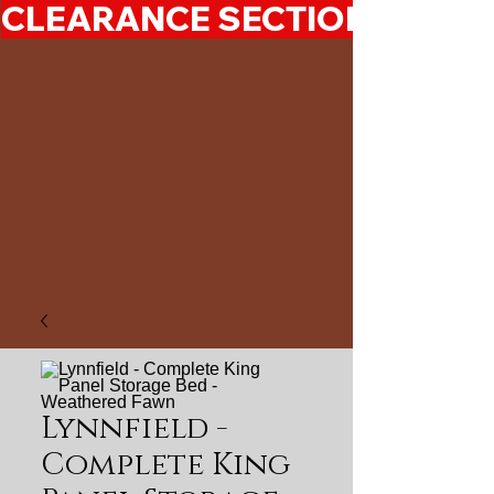
CLEARANCE SECTION 50%-7
Lynnfield -
Complete King