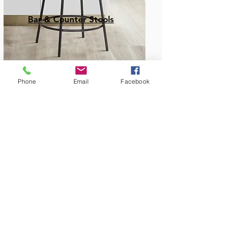
Bar & Counter Stools
Phone
Email
Facebook
Amish Built