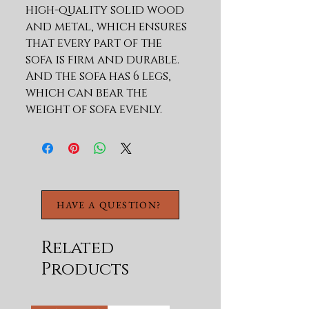
high-quality solid wood 
and metal, which ensures 
that every part of the 
sofa is firm and durable. 
And the sofa has 6 legs, 
which can bear the 
weight of sofa evenly. 
Weight capacity more 
than 800lbs.EXCELLENT 
SUPPORT:The seat cushion 
is made of wood 
plate,elastic band and 
HAVE A QUESTION?
high density elastic 
foam,so that its strong 
enough and comfortable 
Related
as well.HIGH QUALITY 
Products
MATERIAL:Its 100% polYes 
ter for the sofa 
upholstery,high density 