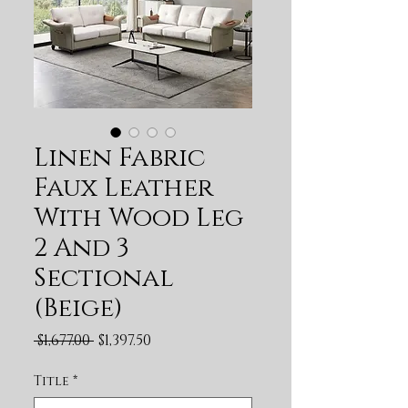
Linen Fabric
Faux Leather
With Wood Leg
2 And 3
Sectional
(Beige)
Regular Price
Sale Price
 $1,677.00 
$1,397.50
Title
*