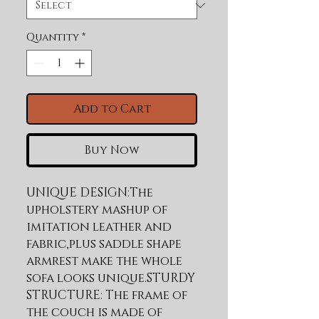
Quantity
*
Add to Cart
Buy Now
UNIQUE DESIGN:The 
upholstery mashup of 
imitation leather and 
fabric,plus saddle shape 
armrest make the whole 
sofa looks unique.STURDY 
STRUCTURE: The frame of 
the couch is made of 