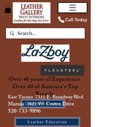
Call Today
Over 40 years of Experience
Over 40 of America's Top
Brands
East Tucson 7311 E. Broadway Blvd
Marana 3821 W. Costco Drive
Location & Contact
520-733-9896
Leather Education