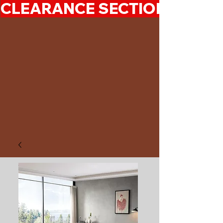
CLEARANCE SECTION 50%-7