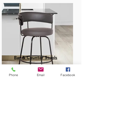
Bar & Counter Stools
Phone
Email
Facebook