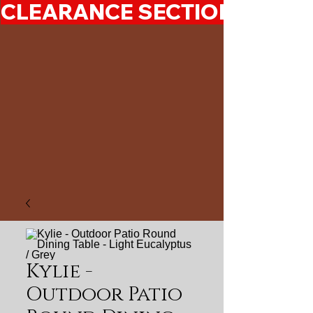
CLEARANCE SECTION 50%-7
Kylie -
Outdoor Patio