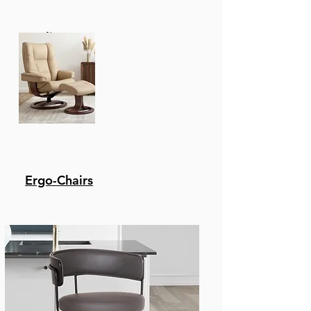
Elements. It Won'T Rot
Or Be Eaten Away By
Recliners
Insects. Its Natural Oils
Make It Naturally
Weather-Resistant,
Especially Against
Moisture, Sun, And
Heat.
Super Stone - The Stone
Top Features A 5-Layer
Composite With 2 Layers
Ergo-Chairs
Of Cement Fiberboard
Surrounding The
Aluminum Honeycomb
Core. This Tabletop Is
Capable Of
Withstanding
Inclement Weather
And Everyday Wear And