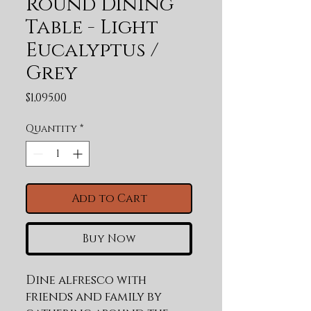
Round Dining
Table - Light
Eucalyptus /
Grey
Price
$1,095.00
Quantity
*
Add to Cart
Buy Now
Dine alfresco with 
friends and family by 