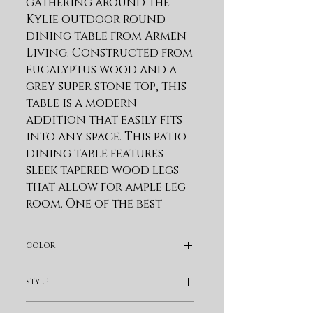
gathering around the 
Kylie outdoor round 
dining table from Armen 
Living. Constructed from 
eucalyptus wood and a 
grey super stone top, this 
table is a modern 
addition that easily fits 
into any space. This patio 
dining table features 
sleek tapered wood legs 
that allow for ample leg 
room. One of the best 
reasons to choose 
Eucalyptus wood for 
color
your outdoor furniture 
or four-seasons porch is 
Light Brown
style
that it is exceptionally 
resistant to decay and 
Modern & Contemporary