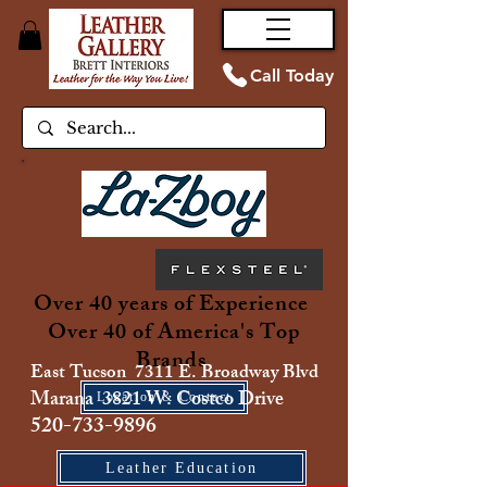
Call Today
Over 40 years of Experience
Over 40 of America's Top
Brands
East Tucson 7311 E. Broadway Blvd
Marana 3821 W. Costco Drive
Location & Contact
520-733-9896
Leather Education