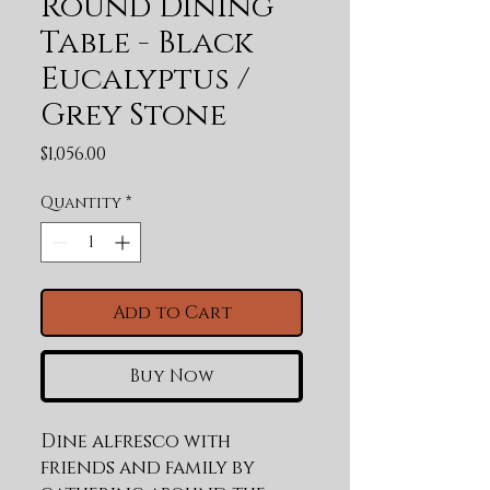
Round Dining
Table - Black
Eucalyptus /
Grey Stone
Price
$1,056.00
Quantity
*
Add to Cart
Buy Now
Dine alfresco with 
friends and family by 