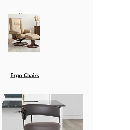
Elements. It Won'T Rot
Or Be Eaten Away By
Recliners
Insects. Its Natural Oils
Make It Naturally
Weather-Resistant,
Especially Against
Moisture, Sun, And
Heat.
Super Stone - The Stone
Top Features A 5-Layer
Composite With 2 Layers
Ergo-Chairs
Of Cement Fiberboard
Surrounding The
Aluminum Honeycomb
Core. This Tabletop Is
Capable Of
Withstanding
Inclement Weather
And Everyday Wear And