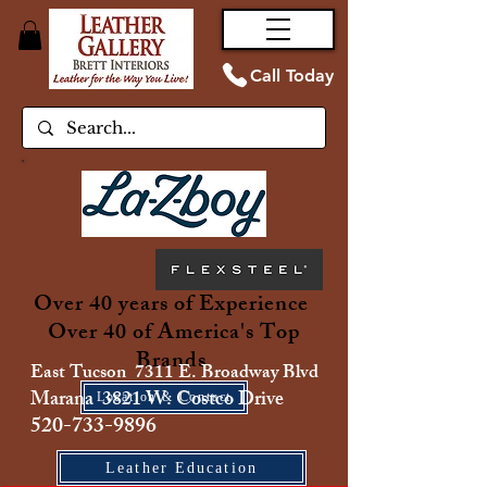
Call Today
Over 40 years of Experience
Over 40 of America's Top
Brands
East Tucson 7311 E. Broadway Blvd
Marana 3821 W. Costco Drive
Location & Contact
520-733-9896
Leather Education