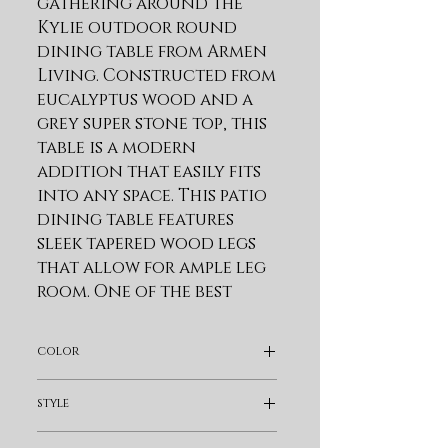
gathering around the 
Kylie outdoor round 
dining table from Armen 
Living. Constructed from 
eucalyptus wood and a 
grey super stone top, this 
table is a modern 
addition that easily fits 
into any space. This patio 
dining table features 
sleek tapered wood legs 
that allow for ample leg 
room. One of the best 
reasons to choose 
Eucalyptus wood for 
color
your outdoor furniture 
or four-seasons porch is 
Pearl Silver
style
that it is exceptionally 
resistant to decay and 
Bohemian & Eclectic