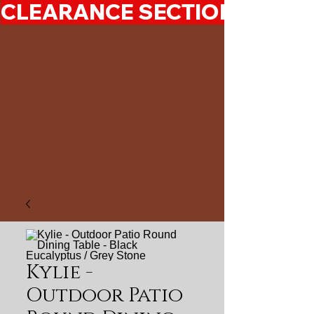
CLEARANCE SECTION 50%-7
Kylie -
Outdoor Patio