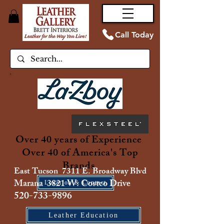
Call Today
Over 40 years of Experience
Over 40 of America's Top
Brands
East Tucson 7311 E. Broadway Blvd
Marana 3821 W. Costco Drive
Location & Contact
520-733-9896
Leather Education