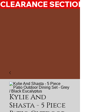
CLEARANCE SECTION 50%-7
Kylie And
Shasta - 5 Piece