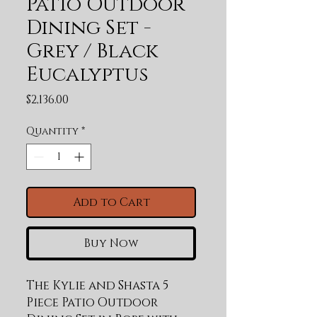
Patio Outdoor
Dining Set -
Grey / Black
Eucalyptus
Price
$2,136.00
Quantity
*
Add to Cart
Buy Now
The Kylie and Shasta 5 
Piece Patio Outdoor 