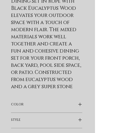
Dining Set in Rope with 
Black Eucalyptus Wood 
elevates your outdoor 
space with a touch of 
modern flair. The mixed 
materials work well 
together and create a 
fun and cohesive dining 
set for your front porch, 
back yard, pool side space, 
or patio. Constructed 
from eucalyptus wood 
and a grey super stone 
top, the 47-inch round 
dining table is a modern 
color
addition that easily fits 
into any space. This patio 
Gray
style
dining table features 
sleek tapered wood legs 
Modern & Contemporary