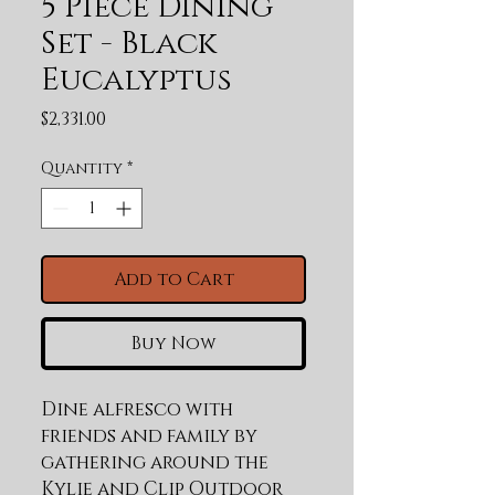
5 Piece Dining
Set - Black
Eucalyptus
Price
$2,331.00
Quantity
*
Add to Cart
Buy Now
Dine alfresco with 
friends and family by 
gathering around the 
Kylie and Clip Outdoor 