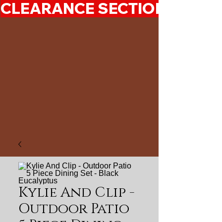
CLEARANCE SECTION 50%-7
Kylie And Clip -
Outdoor Patio