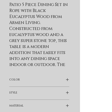
Patio 5 Piece Dining Set in 
Rope with Black 
Eucalyptus Wood from 
Armen Living. 
Constructed from 
eucalyptus wood and a 
grey super stone top, this 
table is a modern 
addition that easily fits 
into any dining space 
indoor or outdoor. The 
round patio dining table 
features sleek tapered 
color
wood legs that allow for 
ample leg room. One of 
Black
style
the best reasons to 
choose Eucalyptus wood 
Bohemian & Eclectic
material
for your outdoor 