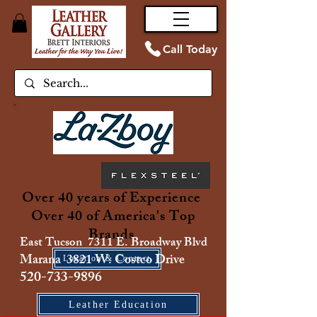
Call Today
Over 40 years of Experience
Over 40 of America's Top
Brands
East Tucson 7311 E. Broadway Blvd
Marana 3821 W. Costco Drive
Location & Contact
520-733-9896
Leather Education