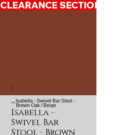
CLEARANCE SECTION 50%-7
Isabella -
Swivel Bar
Stool - Brown