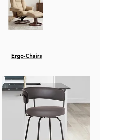
dining space. If your
home office has a
standing desk, this
stool is a great
alternative option for
seating.
Swivel Stool - The
wonderful full 180-
Ergo-Chairs
degree Swivel function
allows for maximum
mobility. The smooth
glide Swivel function
allows you to change
directions with ease,
making this your new
favorite stool in your
home!
Upgraded upholstery -
Polyester is one of the