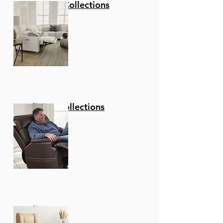
Stationary Collections
Product Features
Product Dimensions -
40.5" H x 22.5" W x 19" L x
30" Seat H
Durable materials -
Rubberwood is a
durable hardwood
belonging to the maple
family. Its dense grain
Reclining Collections
character makes it a
stable construction
material that is
naturally resistant to
fungus and bacteria.
Universal application
â€“ Use this bar or
counter stool in your
Recliners
kitchen, home bar, or