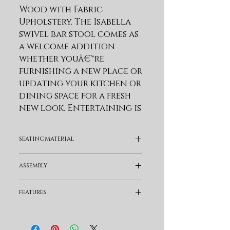
Wood with Fabric 
Upholstery. The Isabella 
swivel bar stool comes as 
a welcome addition 
whether youâ€™re 
furnishing a new place or 
updating your kitchen or 
dining space for a fresh 
new look. Entertaining is 
a breeze with the swivel 
mechanism. The 180-degree 
seatingMaterial
memory swivel or 
â€˜spin-backâ€™ seat 
Fabric
assembly
allows you to swivel 
either way and the seat 
Assembly Required
features
always returns to 
forward facing position 
Swivel and Full Back
when you stand up. The 