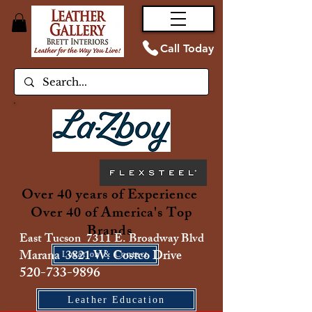
Call Today
Over 40 years of Experience
Over 40 of America's Top
Brands
East Tucson 7311 E. Broadway Blvd
Marana 3821 W. Costco Drive
Location & Contact
520-733-9896
Leather Education