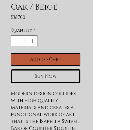
Oak / Beige
Price
$387.00
Quantity
*
Add to Cart
Buy Now
Modern design collides 
with high quality 
materials and creates a 
functional work of art 
that is the Isabella Swivel 
Bar or Counter Stool in 