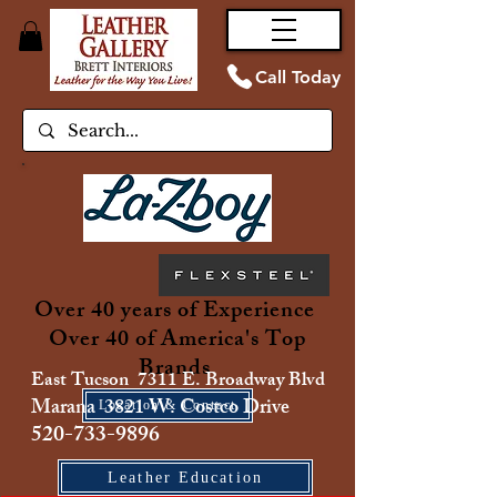
Call Today
Over 40 years of Experience
Over 40 of America's Top
Brands
East Tucson 7311 E. Broadway Blvd
Marana 3821 W. Costco Drive
Location & Contact
520-733-9896
Leather Education