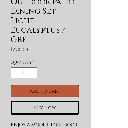
Outdoor Patio
Dining Set -
Light
Eucalyptus /
Gre
Price
$2,703.00
Quantity
*
Add to Cart
Buy Now
Enjoy a modern outdoor 