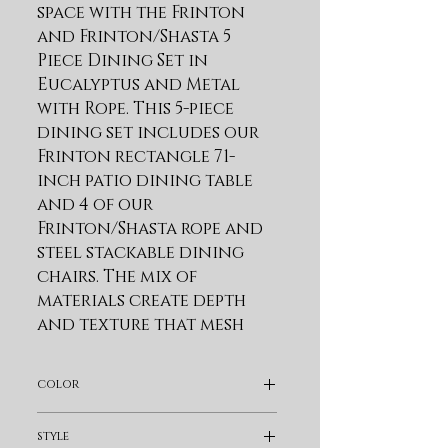
space with the Frinton 
and Frinton/Shasta 5 
Piece Dining Set in 
Eucalyptus and Metal 
with Rope. This 5-piece 
dining set includes our 
Frinton rectangle 71-
inch patio dining table 
and 4 of our 
Frinton/Shasta rope and 
steel stackable dining 
chairs. The mix of 
materials create depth 
and texture that mesh 
well with the natural 
outdoor surroundings. 
color
Modern and inviting, 
our patio dining table 
Light Brown
style
combines the warmth of 