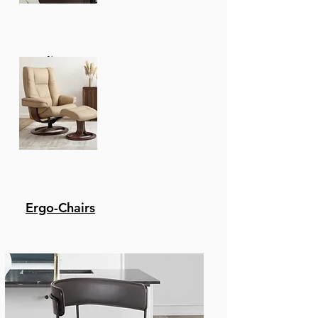
with black rope.
Product Features
Recliners
Product Dimensions -
Table: W: 71 X D: 32 X H: 29
/ Chairs: W: 23 X D: 23 X H:
36 X Seat H: 19
Weather resistant -
Eucalyptus Is A Great
Choice For Patio
Furniture. It Is A Hard,
Durable Wood That
Ergo-Chairs
Can Withstand
Exposure To The
Elements. It Won'T Rot
Or Be Eaten Away By
Insects. Its Natural Oils
Make It Naturally