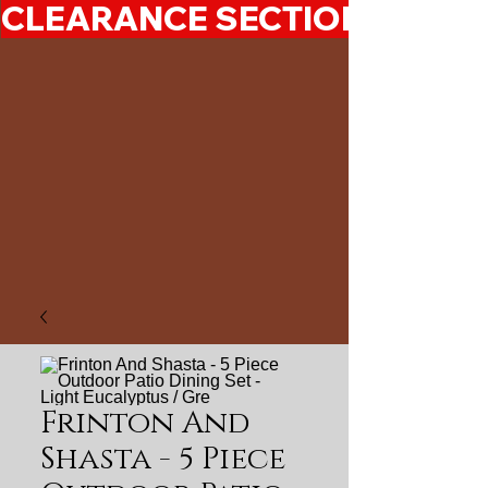
CLEARANCE SECTION 50%-7
Frinton And
Shasta - 5 Piece