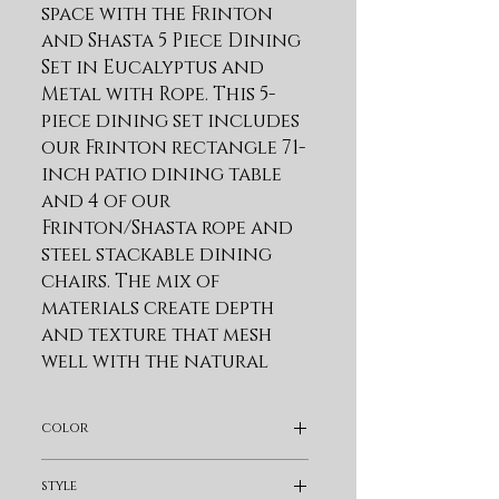
space with the Frinton 
and Shasta 5 Piece Dining 
Set in Eucalyptus and 
Metal with Rope. This 5-
piece dining set includes 
our Frinton rectangle 71-
inch patio dining table 
and 4 of our 
Frinton/Shasta rope and 
steel stackable dining 
chairs. The mix of 
materials create depth 
and texture that mesh 
well with the natural 
outdoor surroundings. 
Modern and inviting, 
color
our patio dining table 
combines the warmth of 
Light Brown
style
wood with the hardiness 