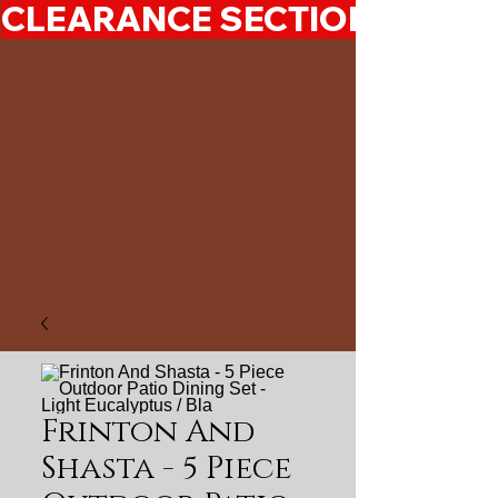
CLEARANCE SECTION 50%-7
Frinton And
Shasta - 5 Piece