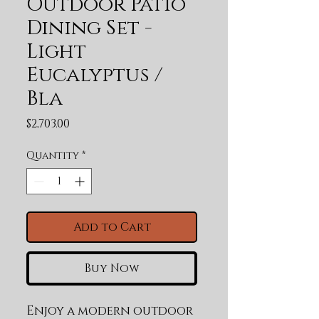
Outdoor Patio
Dining Set -
Light
Eucalyptus /
Bla
Price
$2,703.00
Quantity
*
Add to Cart
Buy Now
Enjoy a modern outdoor 