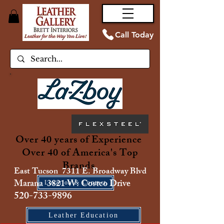
Call Today
Over 40 years of Experience
Over 40 of America's Top
Brands
East Tucson 7311 E. Broadway Blvd
Marana 3821 W. Costco Drive
Location & Contact
520-733-9896
Leather Education