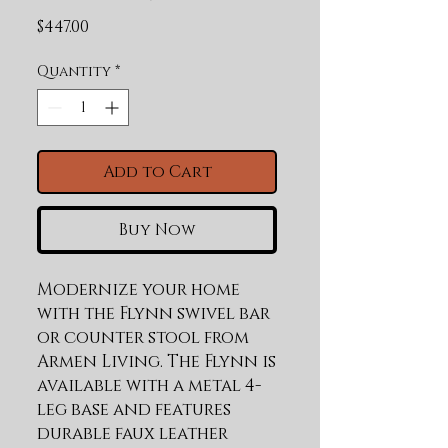
Price
$447.00
Quantity
*
Add to Cart
Buy Now
Modernize your home 
with the Flynn swivel bar 
or counter stool from 
Armen Living. The Flynn is 
available with a metal 4-
leg base and features 
durable faux leather 