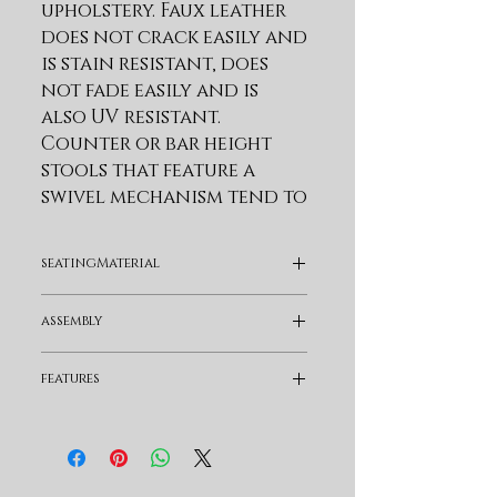
upholstery. Faux leather 
does not crack easily and 
is stain resistant, does 
not fade easily and is 
also UV resistant. 
Counter or bar height 
stools that feature a 
swivel mechanism tend to 
be much more 
convenient for everyday 
seatingMaterial
use or when 
entertaining. The 
Faux Leather
assembly
wonderful full 360-
degree swivel function 
Assembly Required
features
allows for maximum 
mobility. The smooth 
Swivel and Full Back
glide swivel function 
allows you to change 
directions with ease, 