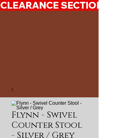
CLEARANCE SECTION 50%-7
Flynn - Swivel
Counter Stool
- Silver / Grey