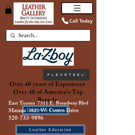
Call Today
Over 40 years of Experience
Over 40 of America's Top
Brands
East Tucson 7311 E. Broadway Blvd
Marana 3821 W. Costco Drive
Location & Contact
520-733-9896
Leather Education