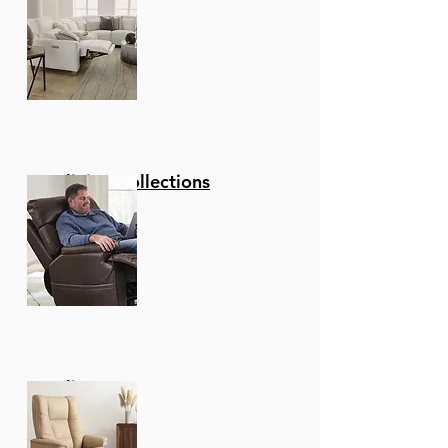
Swivel function - The
Wonderful Full 360-
Degree Swivel function
Allows For Maximum
Mobility. The Smooth
Glide Swivel function
Allows You To Change
Directions With Ease,
Reclining Collections
Making This Your New
Favorite Seat In Your
Home!
Upgraded fabric - These
Stools Are Upholstered
In A Luxurious Faux
Leather That Is Soft To
The Touch And
Recliners
Comfortable To Sit On
For Hours On End. Make
Clean Up A Breeze And