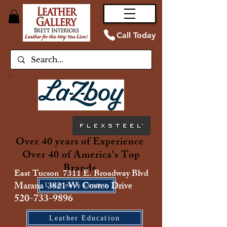
Call Today
Over 40 years of Experience
Over 40 of America's Top
Brands
East Tucson 7311 E. Broadway Blvd
Marana 3821 W. Costco Drive
Location & Contact
520-733-9896
Leather Education