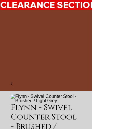
CLEARANCE SECTION 50%-7
Flynn - Swivel
Counter Stool
- Brushed /