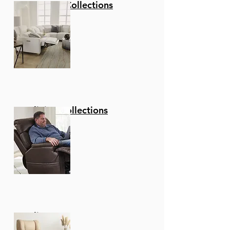
Stationary Collections
W: 17 X D: 18 X H: 34
Swivel function - The
Wonderful Full 360-
Degree Swivel function
Allows For Maximum
Mobility. The Smooth
Glide Swivel function
Allows You To Change
Directions With Ease,
Reclining Collections
Making This Your New
Favorite Seat In Your
Home!
Upgraded fabric - These
Stools Are Upholstered
In A Luxurious Faux
Leather That Is Soft To
The Touch And
Recliners
Comfortable To Sit On