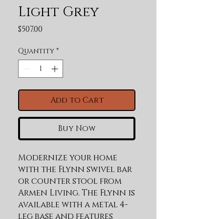
Light Grey
Price
$507.00
Quantity
*
Add to Cart
Buy Now
Modernize your home 
with the Flynn swivel bar 
or counter stool from 
Armen Living. The Flynn is 
available with a metal 4-
leg base and features 