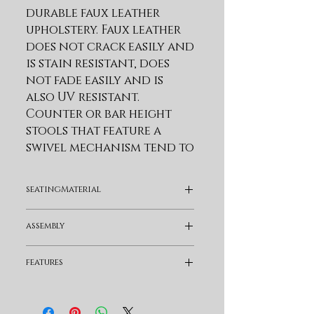
durable faux leather 
upholstery. Faux leather 
does not crack easily and 
is stain resistant, does 
not fade easily and is 
also UV resistant. 
Counter or bar height 
stools that feature a 
swivel mechanism tend to 
be much more 
convenient for everyday 
seatingMaterial
use or when 
entertaining. The 
Faux Leather
assembly
wonderful full 360-
degree swivel function 
Assembly Required
features
allows for maximum 
mobility. The smooth 
Swivel and Full Back
glide swivel function 