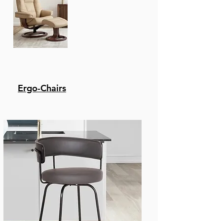
For Hours On End. Make
Clean Up A Breeze And
Easily Wipe Away Any
Spills Or Messes In
Seconds Allowing You
More Time To Enjoy
And Less Time Cleaning.
Color preferences - The
Ergo-Chairs
Flynn Is Available In A
Variety Of Finishes From
Matte Black And Java
Brown To Stainless
Steel And Silver. It Can
Be Upholstered In A
Wide Of Colors
Including Black,
Brown, White And
Shades Of Grey To Best
Suit Your Home.