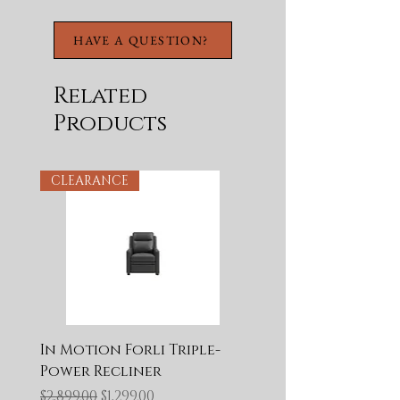
HAVE A QUESTION?
Related
Products
CLEARANCE
In Motion Forli Triple-
Power Recliner
Regular Price
Sale Price
$2,899.00
$1,299.00