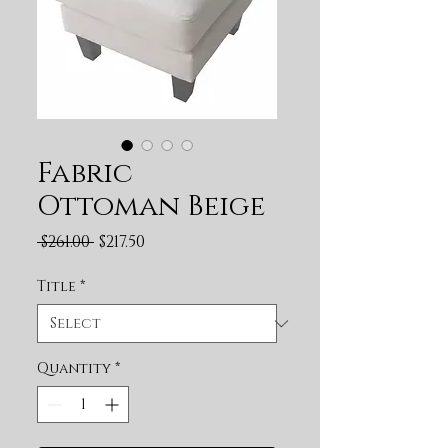
Fabric
Ottoman Beige
Regular Price
Sale Price
 $261.00 
$217.50
Title
*
Quantity
*