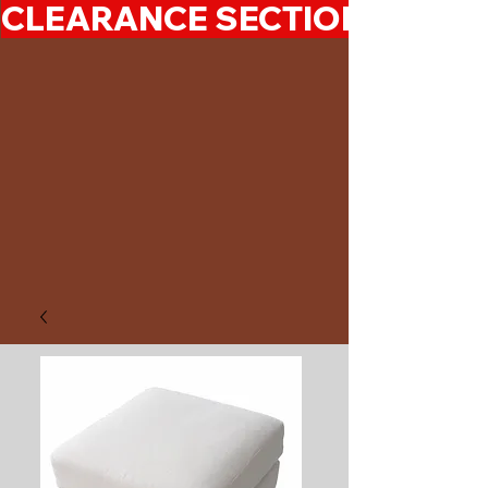
CLEARANCE SECTION 50%-7