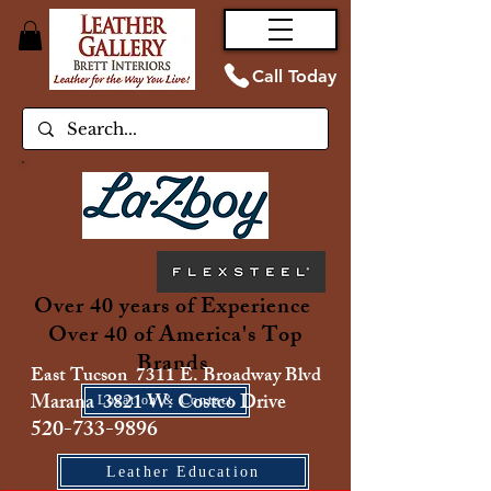
Call Today
Over 40 years of Experience
Over 40 of America's Top
Brands
East Tucson 7311 E. Broadway Blvd
Marana 3821 W. Costco Drive
Location & Contact
520-733-9896
Leather Education