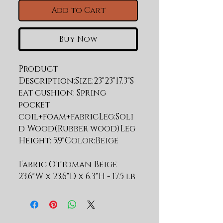
Add to Cart
Buy Now
Product 
Description:Size:23"23"17.3"S
eat cushion: Spring 
pocket 
coil+foam+fabricLeg:Soli
d Wood(Rubber wood)Leg 
Fabric Ottoman Beige