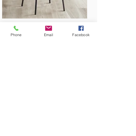
Phone
Email
Facebook
Amish Built