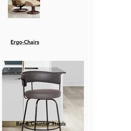
Ergo-Chairs
Bar & Counter Stools