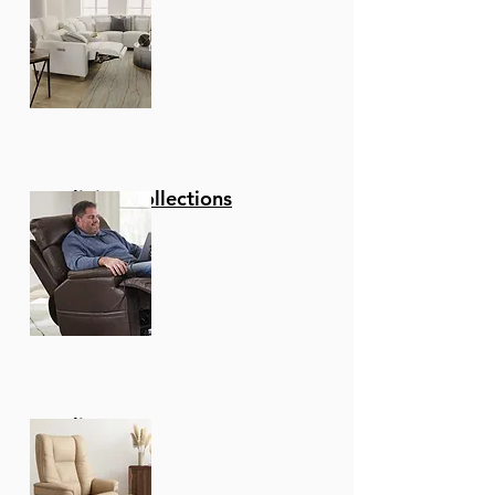
Reclining Collections
Recliners