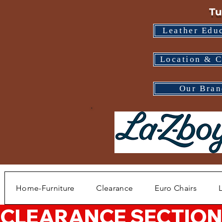
Tu
Leather Edu
Location & C
Our Bran
Home-Furniture
Clearance
Euro Chairs
CLEARANCE SECTION