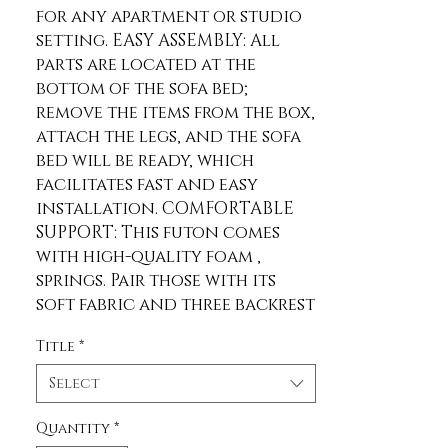
for any apartment or studio 
setting. EASY ASSEMBLY: All 
parts are located at the 
bottom of the sofa bed; 
remove the items from the box, 
attach the legs, and the sofa 
bed will be ready, which 
facilitates fast and easy 
installation. COMFORTABLE 
SUPPORT: This futon comes 
with high-quality foam , 
springs. Pair those with its 
soft fabric and three backrest 
settings, and a comfortable 
Title
*
sleep awaits. SOLID WOODEN 
LEGS: Rubberwood sofa legs 
Select
are included with this item, 
giving it a steady and sturdy 
Quantity
*