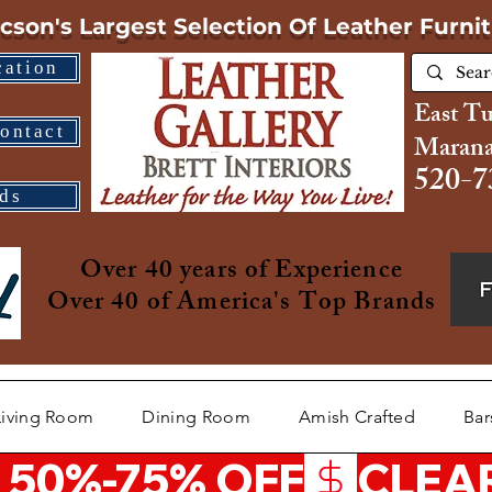
cson's Largest Selection
Of Leather Furni
cation
East T
ontact
Marana
520-7
ds
Over 40 years of Experience
Over 40 of America's Top Brands
Living Room
Dining Room
Amish Crafted
Bar
 50%-75% OFF