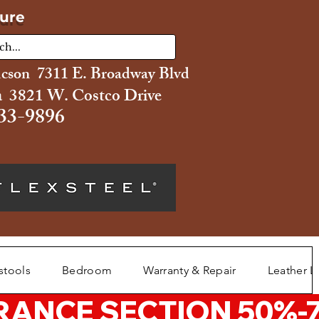
ture
ucson 7311 E. Broadway Blvd
 3821 W. Costco Drive
33-9896
stools
Bedroom
Warranty & Repair
Leather L