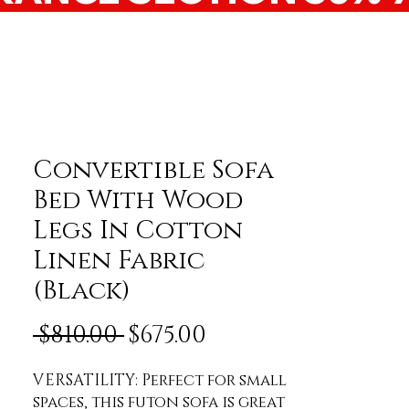
Convertible Sofa
Bed With Wood
Legs In Cotton
Linen Fabric
(Black)
Regular Price
Sale Price
 $810.00 
$675.00
VERSATILITY: Perfect for small 
spaces, this futon sofa is great 