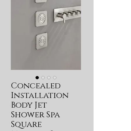
Concealed
Installation
Body Jet
Shower Spa
Square