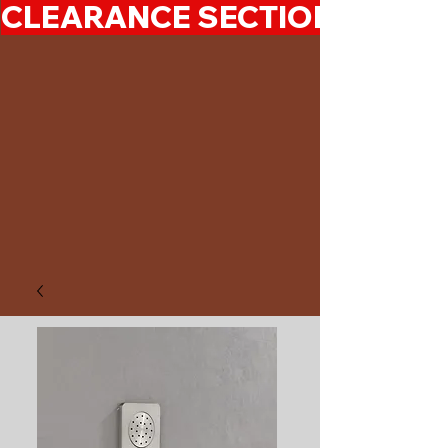
CLEARANCE SECTION 50%-7