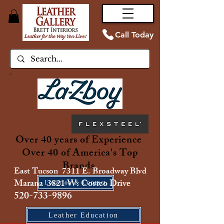
Call Today
Over 40 years of Experience
Over 40 of America's Top
Brands
East Tucson 7311 E. Broadway Blvd
Marana 3821 W. Costco Drive
Location & Contact
520-733-9896
Leather Education