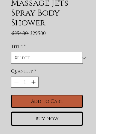
Massage Jets
Spray Body
Shower
Regular Price
Sale Price
 $354.00 
$295.00
Title
*
Quantity
*
Add to Cart
Buy Now