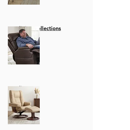
Reclining Collections
Recliners