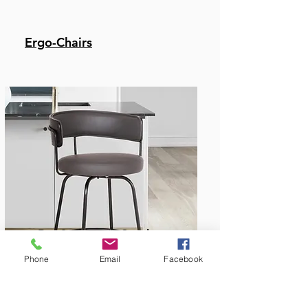
Ergo-Chairs
Bar & Counter Stools
Phone
Email
Facebook