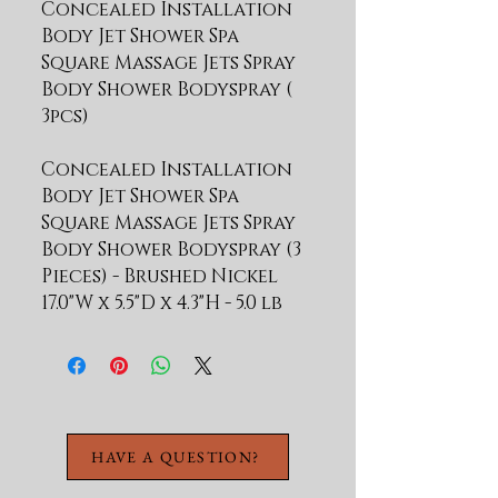
Concealed Installation 
Body Jet Shower Spa 
Square Massage Jets Spray 
Body Shower Bodyspray ( 
Concealed Installation
Body Jet Shower Spa
Square Massage Jets Spray
Body Shower Bodyspray (3
Pieces) - Brushed Nickel
17.0"W x 5.5"D x 4.3"H - 5.0 lb
HAVE A QUESTION?