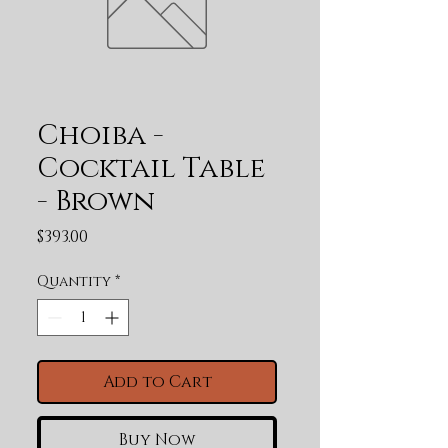
Choiba -
Cocktail Table
- Brown
Price
$393.00
Quantity
*
Add to Cart
Buy Now