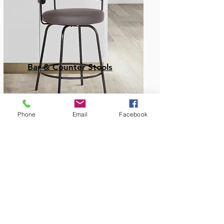
Bar & Counter Stools
Phone
Email
Facebook