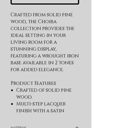
Crafted from solid pine 
wood, the Choiba 
collection provides the 
ideal setting in your 
living room for a 
stunning display, 
featuring a wrought iron 
base available in 2 tones 
for added elegance.
Product Features
Crafted of solid pine
wood.
Multi-step lacquer
finish with a satin
sheen
Mortise and tenon
material