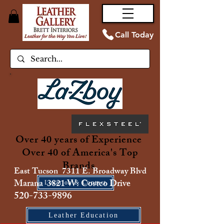
Call Today
Over 40 years of Experience
Over 40 of America's Top
Brands
East Tucson 7311 E. Broadway Blvd
Marana 3821 W. Costco Drive
Location & Contact
520-733-9896
Leather Education