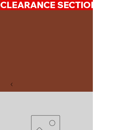
CLEARANCE SECTION 50%-7