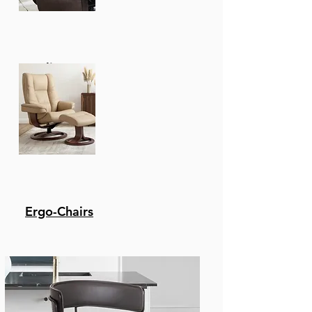
Recliners
Ergo-Chairs