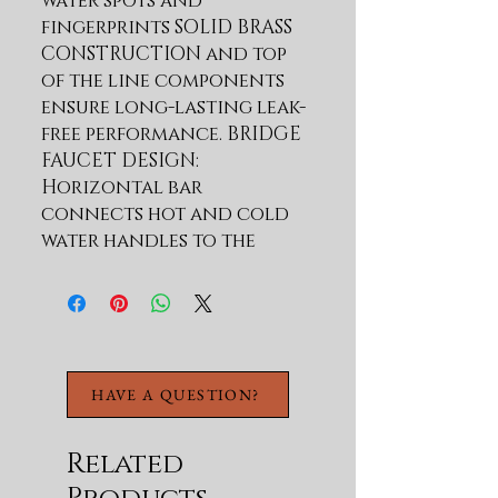
water spots and 
fingerprints SOLID BRASS 
CONSTRUCTION and top 
of the line components 
ensure long-lasting leak-
free performance. BRIDGE 
FAUCET DESIGN: 
Horizontal bar 
connects hot and cold 
water handles to the 
faucet spout for a bold 
classically-inspired look 
PULL-DOWN SPRAYHEAD 
provides flexibility for 
up-close tasks and 
HAVE A QUESTION?
extended reach all 
around the sink; 
eliminates the need for a 
Related
separate side-sprayer. 3-