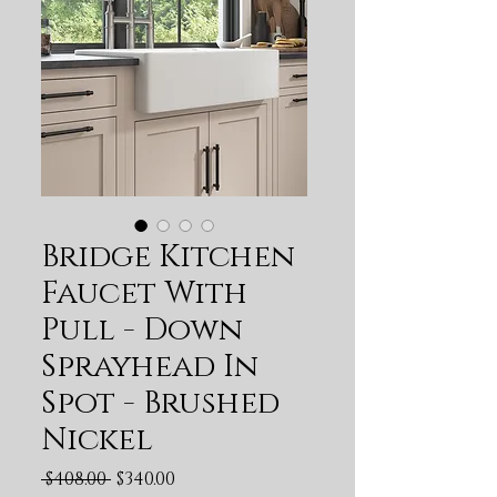
Bridge Kitchen
Faucet With
Pull - Down
Sprayhead In
Spot - Brushed
Nickel
Regular Price
Sale Price
 $408.00 
$340.00