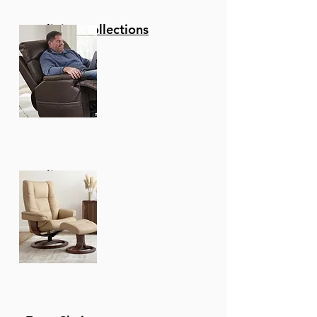
Reclining Collections
Recliners