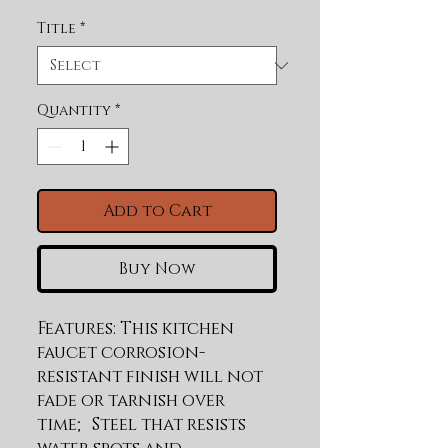
Title
*
Quantity
*
Add to Cart
Buy Now
Features: This kitchen 
faucet corrosion-
resistant finish will not 
fade or tarnish over 
time; Steel that resists 