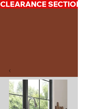
CLEARANCE SECTION 50%-7