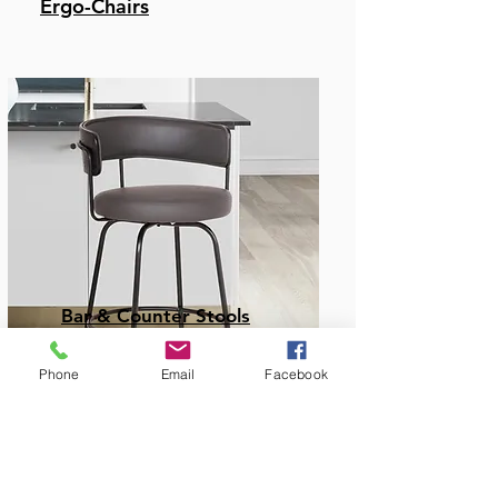
Ergo-Chairs
Bar & Counter Stools
Phone
Email
Facebook