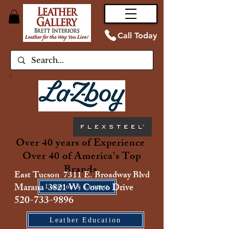
Call Today
Over 40 years of Experience
Over 40 of America's Top
Brands
East Tucson 7311 E. Broadway Blvd
Marana 3821 W. Costco Drive
Location & Contact
520-733-9896
Leather Education