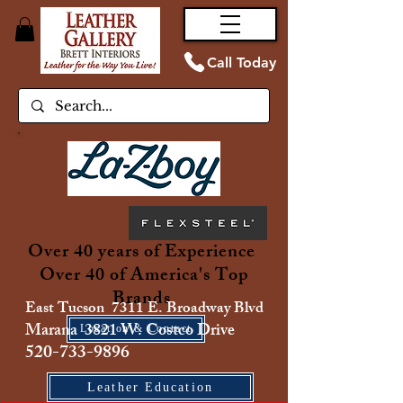
Call Today
Over 40 years of Experience
Over 40 of America's Top
Brands
East Tucson 7311 E. Broadway Blvd
Marana 3821 W. Costco Drive
Location & Contact
520-733-9896
Leather Education