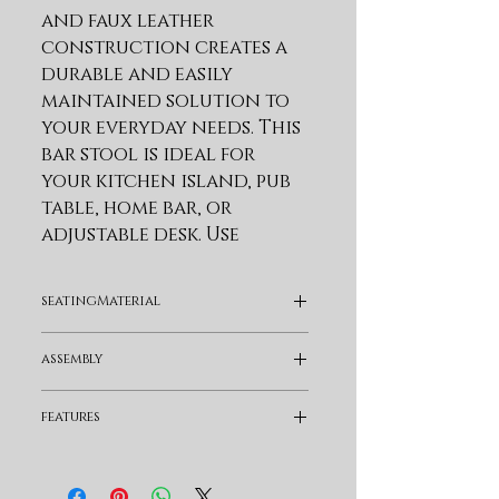
and faux leather 
construction creates a 
durable and easily 
maintained solution to 
your everyday needs. This 
bar stool is ideal for 
your kitchen island, pub 
table, home bar, or 
adjustable desk. Use 
universally in your home 
from your kitchen to 
seatingMaterial
your home office and 
allow its versatility to 
Faux Leather
assembly
shine. This metal bar 
stool is upholstered in 
Assembly Required
features
faux leather upholstery. 
Faux leather does not 
Swivel and Full Back
crack easily and is stain 