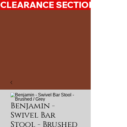
CLEARANCE SECTION 50%-7
Benjamin -
Swivel Bar
Stool - Brushed