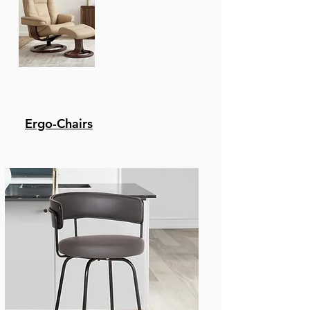
Color preferences - The
Benjamin Is Available In
A Black Metal With
Black, Or Grey Faux
Leather Upholstery,
Brushed Stainless Steel
With Black, Grey, Or
White, Faux Leather, Or
Ergo-Chairs
Brown Metal With
Chocolate Faux Leather
Upholstery.
Height variation
options - Whether You
Have A Kitchen Island,
A Bar Table, Pub Table,
Or Peninsula - We'Ve
Got You Covered With
Any Height You Desire!
This Stool Comes In