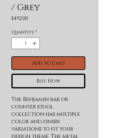
/ Grey
Price
$492.00
Quantity
*
Add to Cart
Buy Now
The Benjamin bar or 
counter stool 
collection has multiple 
color and finish 
variations to fit your 
design theme. The metal 