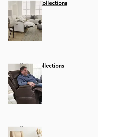
Stationary Collections
Allows You To Change
Directions With Ease,
Making This Your New
Favorite Seat In Your
Home!
Upgraded fabric - These
Stools Are Upholstered
In A Luxurious Faux
Leather That Is Soft To
Reclining Collections
The Touch And
Comfortable To Sit On
For Hours On End. Make
Clean Up A Breeze And
Easily Wipe Away Any
Spills Or Messes In
Seconds Allowing You
More Time To Enjoy
Recliners
And Less Time Cleaning.