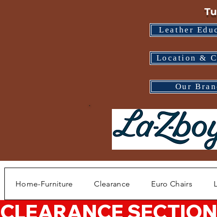
Tu
Leather Edu
Location & C
Our Bran
Home-Furniture
Clearance
Euro Chairs
CLEARANCE SECTION