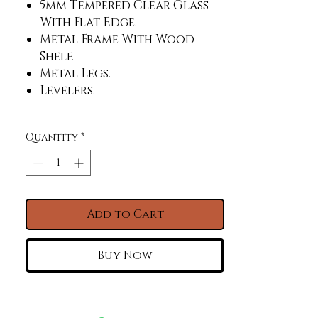
5mm Tempered Clear Glass
With Flat Edge.
Metal Frame With Wood
Shelf.
Metal Legs.
Levelers.
Quantity
*
Add to Cart
Buy Now