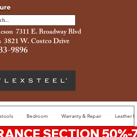
ture
ucson 7311 E. Broadway Blvd
 3821 W. Costco Drive
33-9896
stools
Bedroom
Warranty & Repair
Leather L