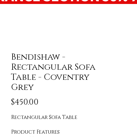
Bendishaw -
Rectangular Sofa
Table - Coventry
Grey
Price
$450.00
Rectangular Sofa Table
Product Features