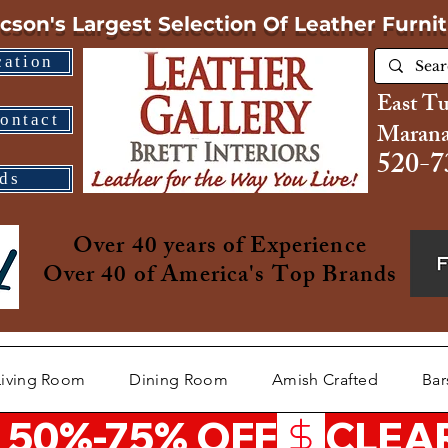
cson's Largest Selection
Of Leather Furni
cation
East T
ontact
Marana
520-7
ds
Over 40 years of Experience
Over 40 of America's Top Brands
Living Room
Dining Room
Amish Crafted
Bar
 50%-75% OFF