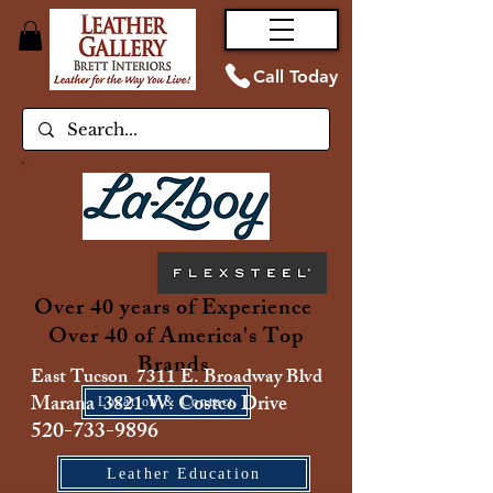
Call Today
Over 40 years of Experience
Over 40 of America's Top
Brands
East Tucson 7311 E. Broadway Blvd
Marana 3821 W. Costco Drive
Location & Contact
520-733-9896
Leather Education