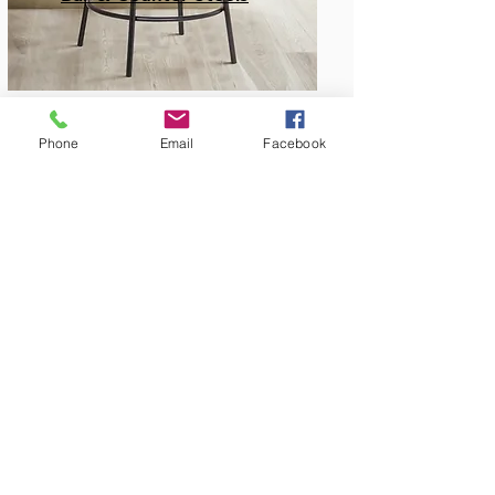
Phone
Email
Facebook
Amish Built