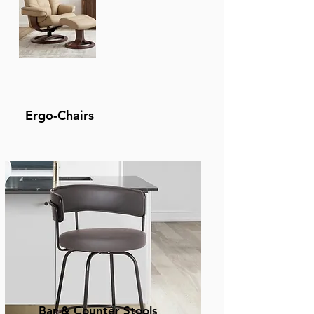
Ergo-Chairs
Bar & Counter Stools