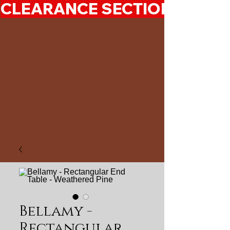
CLEARANCE SECTION 50%-7
Bellamy -
Rectangular