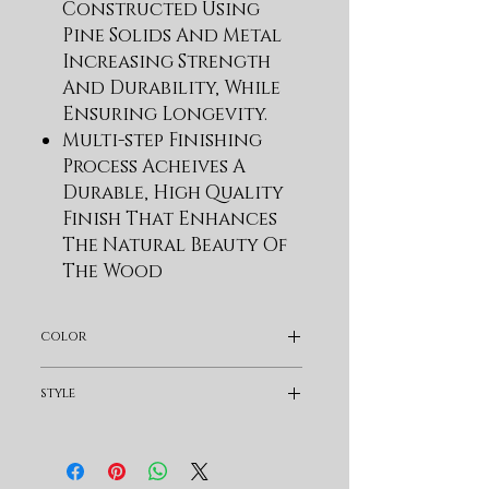
Constructed Using
Pine Solids And Metal
Increasing Strength
And Durability, While
Ensuring Longevity.
Multi-step Finishing
Process Acheives A
Durable, High Quality
Finish That Enhances
The Natural Beauty Of
The Wood
Features A Solid,
Planked Top Which
color
Creates A Weathered
High-low Effect
Dark Brown
style
Solid, Curved Trestle
Base With A Metal
Traditional
Stretcher
Features 1 Drawers With