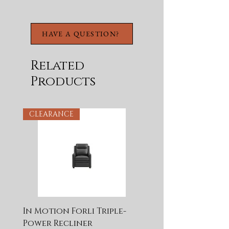
Wooden Guides
Features Antique Brass
Hardware With A
HAVE A QUESTION?
Pewter Overlay
Related
Products
CLEARANCE
In Motion Forli Triple-
Power Recliner