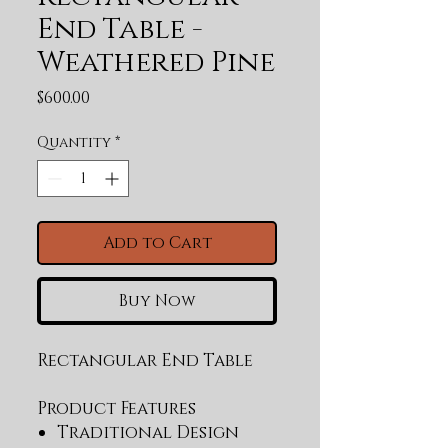
End Table -
Weathered Pine
Price
$600.00
Quantity
*
Add to Cart
Buy Now
Rectangular End Table
Product Features
Traditional Design