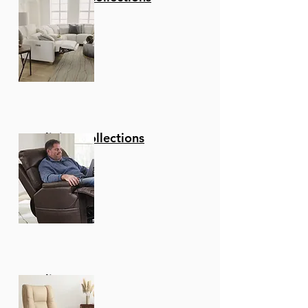
Reclining Collections
Recliners