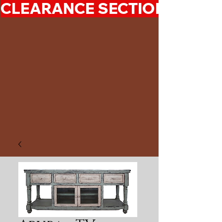
CLEARANCE SECTION 50%-7