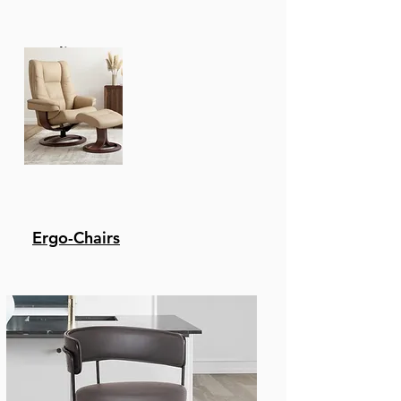
Recliners
Ergo-Chairs