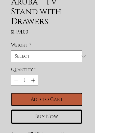
Aruba - TV
Stand with
Drawers
Price
$1,491.00
Weight
*
Quantity
*
Add to Cart
Buy Now