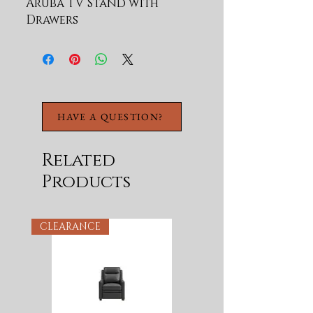
Aruba TV Stand with 
Drawers
HAVE A QUESTION?
Related
Products
CLEARANCE