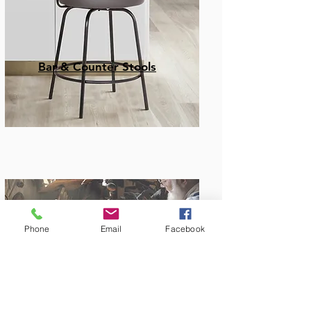
Bar & Counter Stools
Phone
Email
Facebook