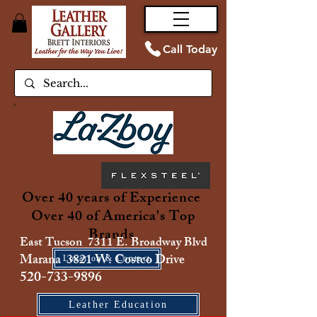
Call Today
Over 40 years of Experience
Over 40 of America's Top
Brands
East Tucson 7311 E. Broadway Blvd
Marana 3821 W. Costco Drive
Location & Contact
520-733-9896
Leather Education