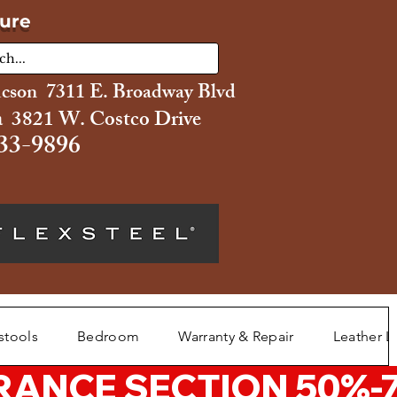
ture
ucson 7311 E. Broadway Blvd
 3821 W. Costco Drive
33-9896
stools
Bedroom
Warranty & Repair
Leather L