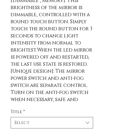
[Dimmable , memory]: This 
brightness of the mirror is 
dimmable, controlled with a 
round touch button. Simply 
touch the round button for 3 
seconds to change light 
intensity from normal to 
brightest.When the led mirror 
is powered off and restarted, 
the last use state is restored.
[Unique design]: The mirror 
power switch and anti-fog 
switch are separate control. 
Turn on the anti-fog switch 
when necessary, safe and 
energy-saving. This built in 
Title
*
anti-fogging function means 
no need to constantly treat 
Select
your mirrors with fog free 