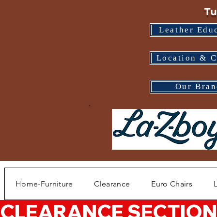
Tu
Leather Edu
Location & C
Our Bran
Home-Furniture
Clearance
Euro Chairs
CLEARANCE SECTION