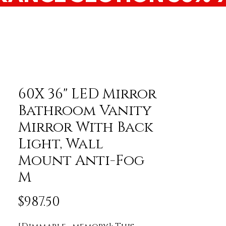
60X 36" LED Mirror
Bathroom Vanity
Mirror With Back
Light, Wall
Mount Anti-Fog
M
Price
$987.50