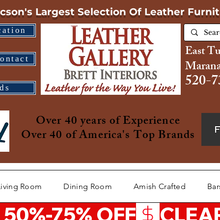
cson's Largest Selection
Of Leather Furni
cation
East T
ontact
Marana
520-7
ds
Over 40 years of Experience
Over 40 of America's Top Brands
Living Room
Dining Room
Amish Crafted
Bar
 50%-75% OFF