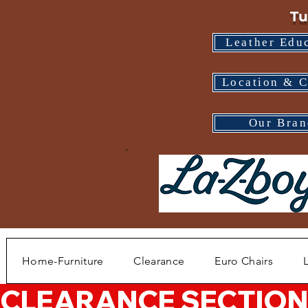
Tu
Leather Edu
Location & C
Our Bran
Home-Furniture
Clearance
Euro Chairs
CLEARANCE SECTION