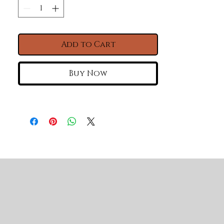
material.cUPC certified 
Specifications: Package Size: 
45.27*23.62*12.99 in Net weight: 84 
Add to Cart
37"L X 19" W Farmhouse / Apron
Front White Kitchen Sink -
Buy Now
White