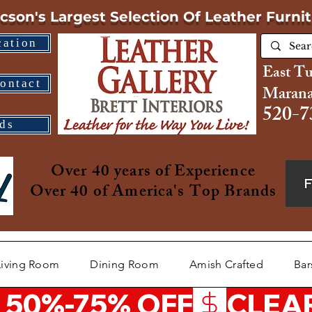
cson's Largest Selection
Of Leather Furni
cation
East T
ontact
Marana
520-7
ds
Over 40 years of Experience
Over 40 of America's Top Brands
Living Room
Dining Room
Amish Crafted
Bar
 50%-75% OFF