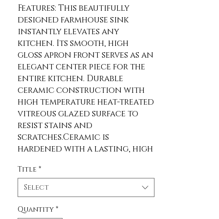
Features: This beautifully 
designed farmhouse sink 
instantly elevates any 
kitchen. Its smooth, high 
gloss apron front serves as an 
elegant center piece for the 
entire kitchen. Durable 
ceramic construction with 
high temperature heat-treated 
vitreous glazed surface to 
resist stains and 
scratches.Ceramic is 
hardened with a lasting, high 
gloss glaze that prevents 
Title
*
scratches and stains.Unique 
drop-in design makes this sink 
Select
suitable for use on any 
standard countertop 
Quantity
*