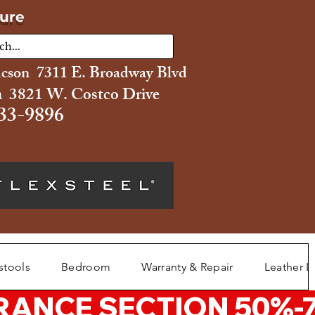
ture
ucson 7311 E. Broadway Blvd
 3821 W. Costco Drive
33-9896
stools
Bedroom
Warranty & Repair
Leather L