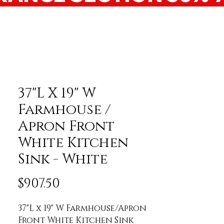
37"L X 19" W
Farmhouse /
Apron Front
White Kitchen
Sink - White
Price
$907.50
37"L x 19" W Farmhouse/Apron 
Front White Kitchen Sink 