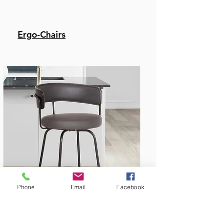
Ergo-Chairs
Bar & Counter Stools
Phone
Email
Facebook