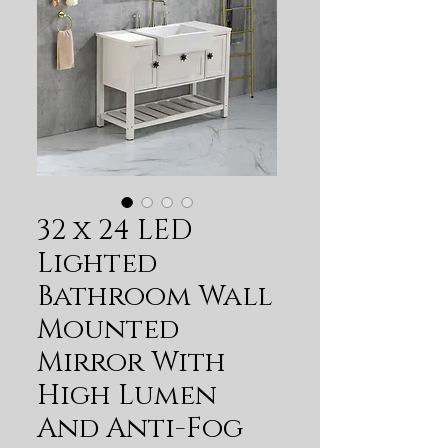
32 x 24 LED
Lighted
Bathroom Wall
Mounted
Mirror With
High Lumen
And Anti-Fog