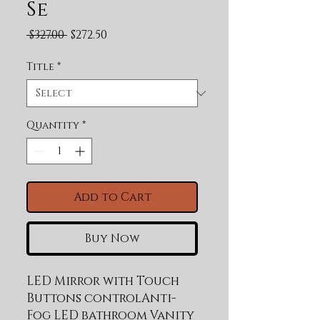
Se
Regular Price
Sale Price
 $327.00 
$272.50
Title
*
Quantity
*
Add to Cart
Buy Now
LED Mirror with Touch 
Buttons controlAnti-
Fog LED bathroom Vanity 