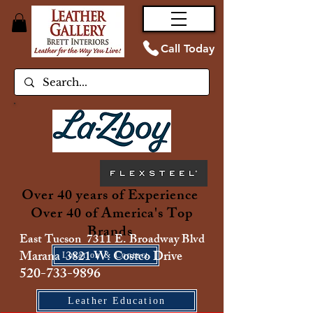
Call Today
Over 40 years of Experience
Over 40 of America's Top
Brands
East Tucson 7311 E. Broadway Blvd
Marana 3821 W. Costco Drive
Location & Contact
520-733-9896
Leather Education