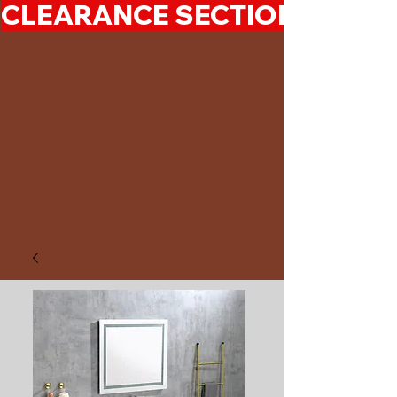
CLEARANCE SECTION 50%-7