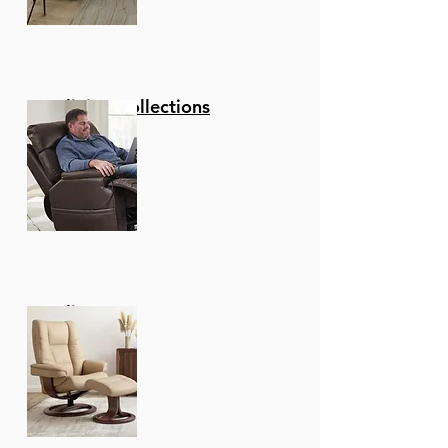
Reclining Collections
Recliners