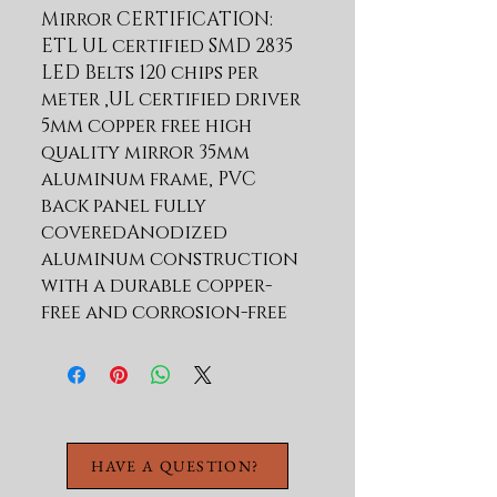
Mirror CERTIFICATION: 
ETL UL certified SMD 2835 
LED Belts 120 chips per 
meter ,UL certified driver 
5mm copper free high 
quality mirror 35mm 
aluminum frame, PVC 
back panel fully 
coveredAnodized 
aluminum construction 
with a durable copper-
free and corrosion-free 
finish Innovative and 
attractive touch sensor 
for light and defogger 
1.One button on/off/ 
dimmer/ heater 2.One 
HAVE A QUESTION?
button Short press: CCT 