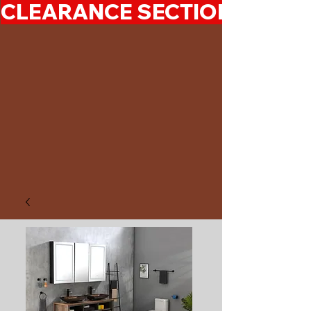
CLEARANCE SECTION 50%-7