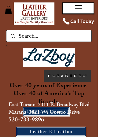
Call Today
Over 40 years of Experience
Over 40 of America's Top
Brands
East Tucson 7311 E. Broadway Blvd
Marana 3821 W. Costco Drive
Location & Contact
520-733-9896
Leather Education