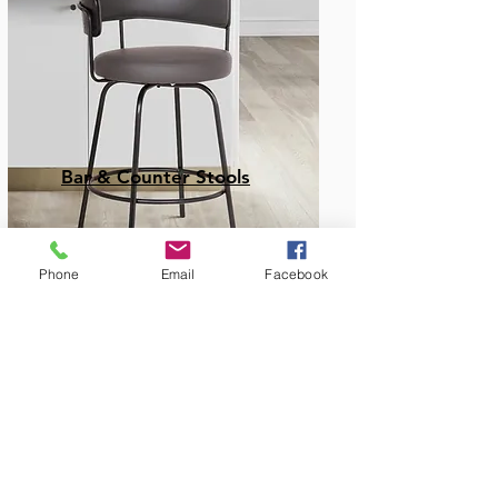
Bar & Counter Stools
Phone
Email
Facebook