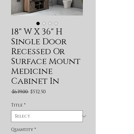
18" W X 36" H
Single Door
Recessed Or
Surface Mount
Medicine
Cabinet In
Regular Price
Sale Price
 $639.00 
$532.50
Title
*
Quantity
*