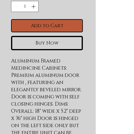
Add to Cart
Buy Now
Aluminum Framed 
Medincine Cabinets: 
Premium aluminum door 
with , featuring an 
elegantly beveled mirror. 
Door is coming with self 
closing hinges. Dims: 
Overall: 18" wide x 5.2" deep 
x 36" high Door is hinged 
on the left side only but 
the entire unit can be 