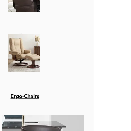
Recliners
Ergo-Chairs