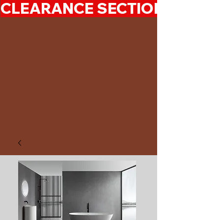
CLEARANCE SECTION 50%-7