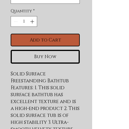
Quantity
*
Add to Cart
Buy Now
Solid Surface 
Freestanding Bathtub 
Features: 1. This solid 
surface bathtub has 
excellent texture and is 
a high-end product 2. This 
solid surface tub is of 
high stability 3. Ultra-