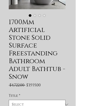
1700Mm
Artificial
Stone Solid
Surface
Freestanding
Bathroom
Adult Bathtub -
Snow
Regular Price
Sale Price
 $4,722.00 
$3,935.00
Title
*