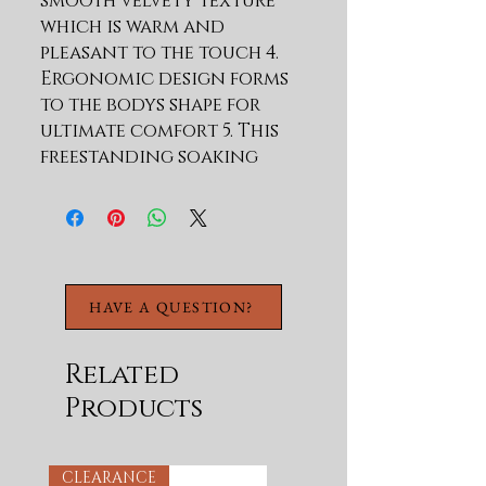
smooth velvety texture 
which is warm and 
pleasant to the touch 4. 
Ergonomic design forms 
to the bodys shape for 
ultimate comfort 5. This 
freestanding soaking 
bathtub has beautiful 
lines and unique shapes 6. 
Color will not fade or 
lose its brilliance over 
time 7. Non-porous 
HAVE A QUESTION?
surface for easy cleaning 
and sanitizing Artificial 
stone component 1 
Related
COMPONENT OF 100% MMA 
Products
SOLID SURFACE MATERIAL: 
PMMA 
RESIN(43%)ALUMINUM 
CLEARANCE