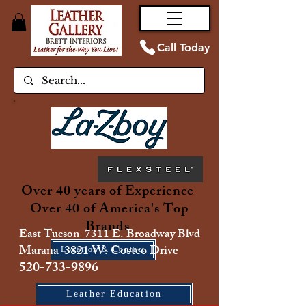
Call Today
Over 40 years of Experience
Over 40 of America's Top
Brands
East Tucson 7311 E. Broadway Blvd
Marana 3821 W. Costco Drive
Location & Contact
520-733-9896
Leather Education