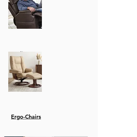
Recliners
Ergo-Chairs