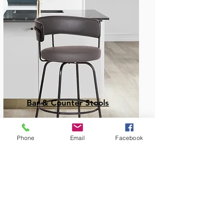
Bar & Counter Stools
Phone
Email
Facebook