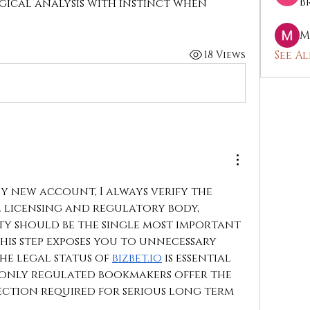
B
ical analysis with instinct when 
M
See Al
18 Views
y new account, I always verify the 
l licensing and regulatory body, 
ty should be the single most important 
his step exposes you to unnecessary 
he legal status of 
bizbet.io
 is essential 
 only regulated bookmakers offer the 
ction required for serious long term 