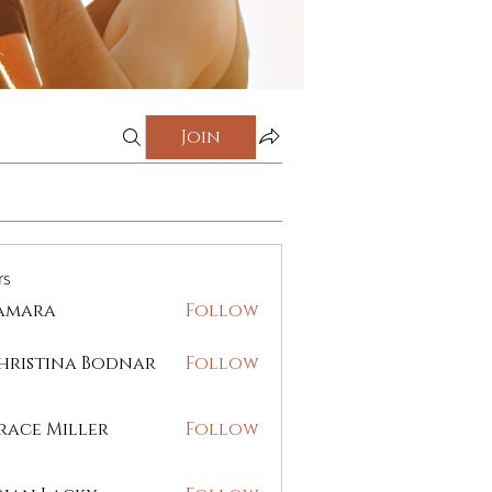
Join
rs
amara
Follow
ra
hristina Bodnar
Follow
race Miller
Follow