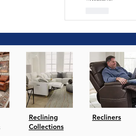
Like
Reclining
Recliners
s
Collections