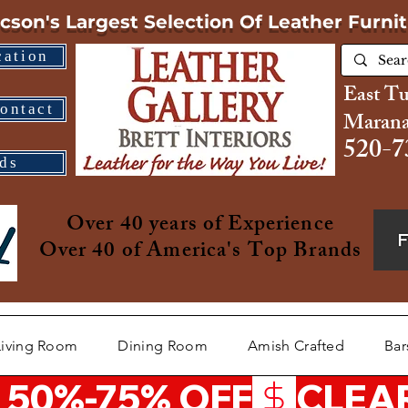
cson's Largest Selection
Of Leather Furni
cation
East T
ontact
Marana
520-7
ds
Over 40 years of Experience
Over 40 of America's Top Brands
Living Room
Dining Room
Amish Crafted
Bar
 50%-75% OFF