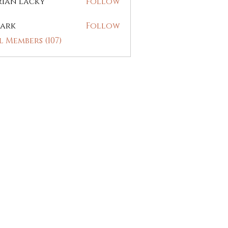
rian Lacky
Follow
ark
Follow
l Members (107)