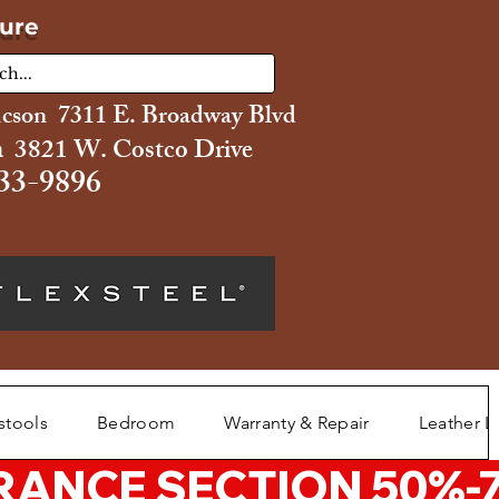
ture
ucson 7311 E. Broadway Blvd
 3821 W. Costco Drive
33-9896
stools
Bedroom
Warranty & Repair
Leather L