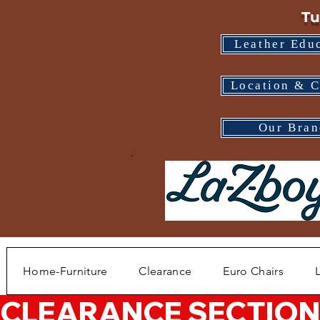
Tu
Leather Edu
Location & C
Our Bran
Home-Furniture
Clearance
Euro Chairs
CLEARANCE SECTION