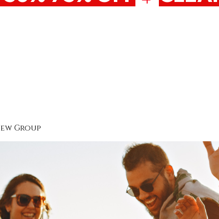
New Group