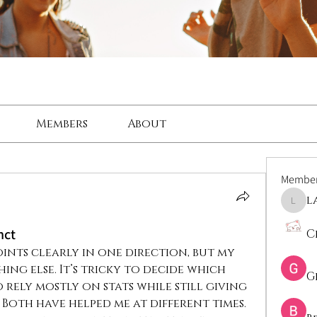
Members
About
Membe
l
lama
nct
C
ints clearly in one direction, but my 
ing else. It’s tricky to decide which 
G
 rely mostly on stats while still giving 
 Both have helped me at different times. 