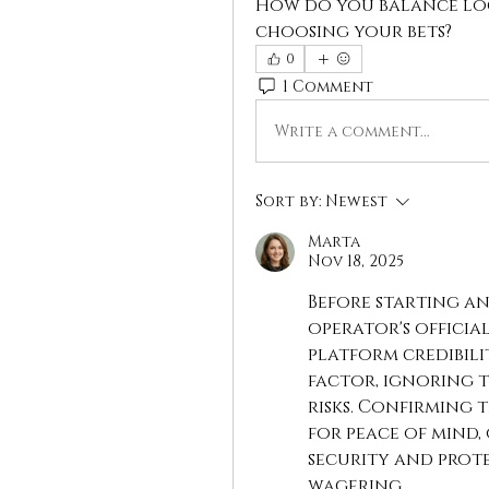
How do you balance log
choosing your bets?
0
1 Comment
Write a comment...
Sort by:
Newest
Marta
Nov 18, 2025
Before starting an
operator's officia
platform credibili
factor, ignoring t
risks. Confirming t
for peace of mind,
security and prote
wagering.