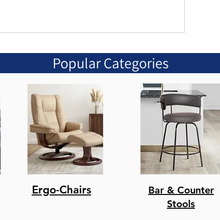
Popular Categories
Ergo-Chairs
Bar & Counter
Stools