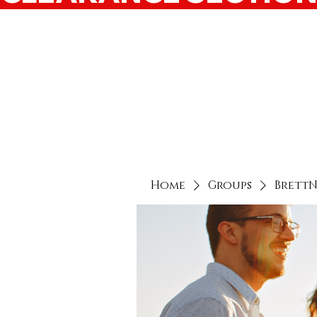
Home
Groups
Brett