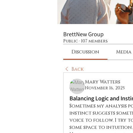
BrettNew Group
Public
·
107 members
Discussion
Media
Back
Mary Watters
November 16, 2025
Balancing Logic and Insti
Sometimes my analysis po
instinct suggests someth
voice to follow. I try to
some space to intuition.