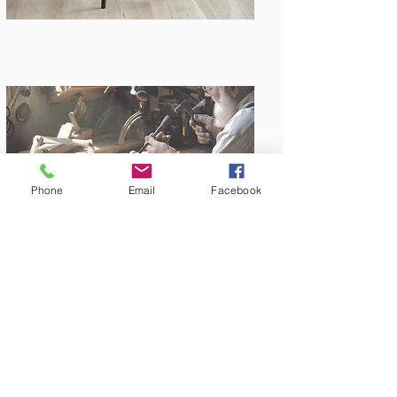
Phone
Email
Facebook
Amish Built