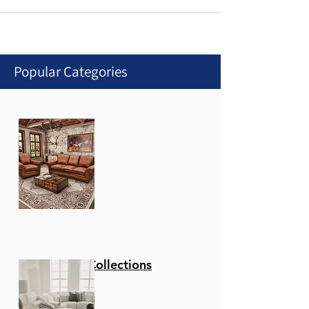
Popular Categories
Stationary Collections