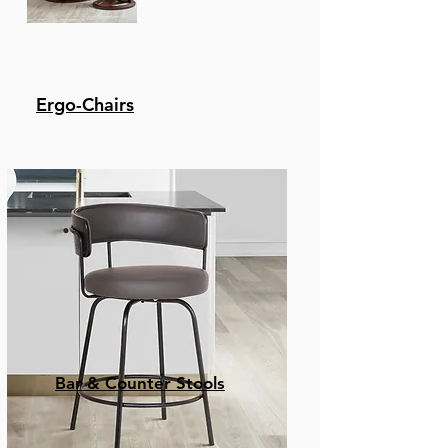
Ergo-Chairs
Bar & Counter Stools