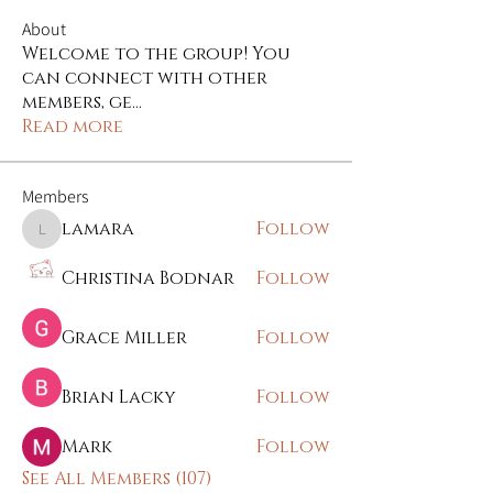
About
Welcome to the group! You
can connect with other
members, ge
...
Read more
Members
lamara
Follow
lamara
Christina Bodnar
Follow
Grace Miller
Follow
Brian Lacky
Follow
Mark
Follow
See All Members (107)