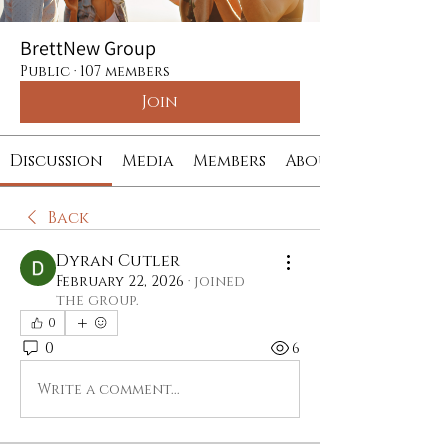
BrettNew Group
Public
·
107 members
Join
Discussion
Media
Members
About
Back
Dyran Cutler
February 22, 2026
·
joined
the group.
0
0
6
Write a comment...