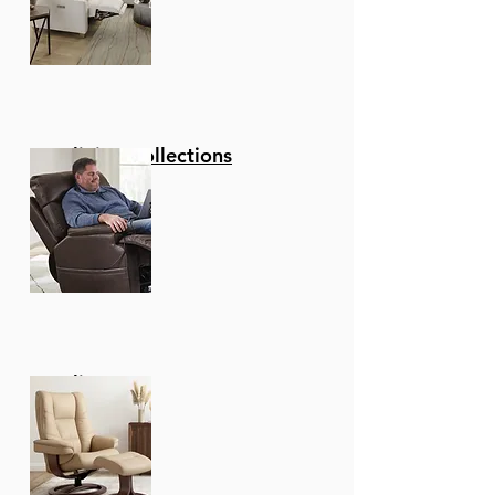
Reclining Collections
Recliners