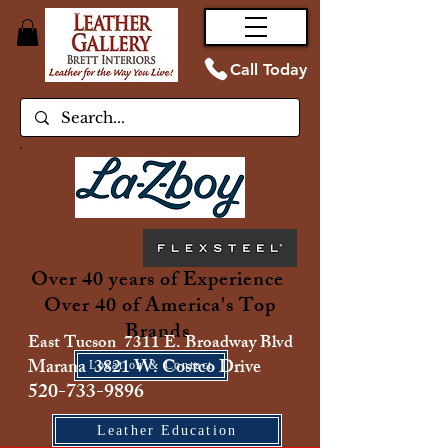
Call Today
Over 40 years of Experience
Over 40 of America's Top
Brands
East Tucson 7311 E. Broadway Blvd
Marana 3821 W. Costco Drive
Location & Contact
520-733-9896
Leather Education