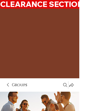
CLEARANCE SECTION 50%-7
Groups