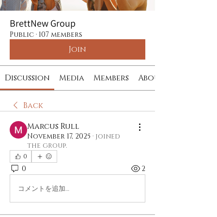
BrettNew Group
Public
·
107 members
Join
Discussion
Media
Members
About
Back
Marcus Rull
November 17, 2025
·
joined
the group.
0
0
2
コメントを追加…