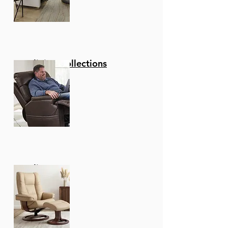
Reclining Collections
Recliners