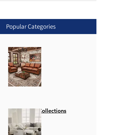
Popular Categories
Stationary Collections