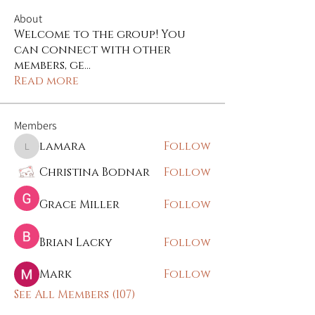
About
Welcome to the group! You
can connect with other
members, ge
...
Read more
Members
lamara
Follow
lamara
Christina Bodnar
Follow
Grace Miller
Follow
Brian Lacky
Follow
Mark
Follow
See All Members (107)