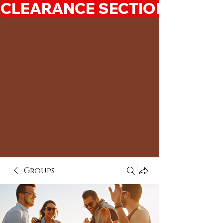
CLEARANCE SECTION 50%-7
Groups