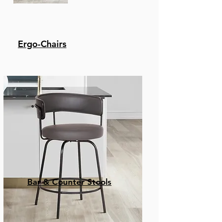
Ergo-Chairs
Bar & Counter Stools