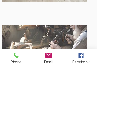
Phone
Email
Facebook
Amish Built