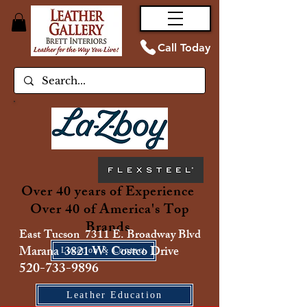
Call Today
Over 40 years of Experience
Over 40 of America's Top
Brands
East Tucson 7311 E. Broadway Blvd
Marana 3821 W. Costco Drive
Location & Contact
520-733-9896
Leather Education